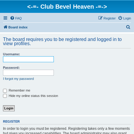
<-=- Club Bevel Heaven -=->
FAQ
Register
Login
S
Board index
e
The board requires you to be registered and logged in to
a
view profiles.
r
Username:
c
h
Password:
I forgot my password
Remember me
Hide my online status this session
REGISTER
In order to login you must be registered. Registering takes only a few moments
but gives you increased capabilities. The board administrator may also grant