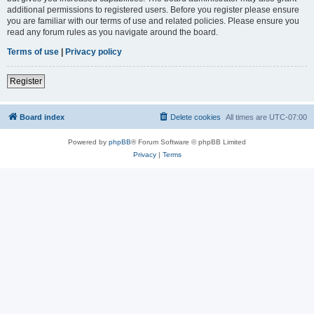
additional permissions to registered users. Before you register please ensure
you are familiar with our terms of use and related policies. Please ensure you
read any forum rules as you navigate around the board.
Terms of use
|
Privacy policy
Register
Board index
Delete cookies
All times are
UTC-07:00
Powered by
phpBB
® Forum Software © phpBB Limited
Privacy
|
Terms