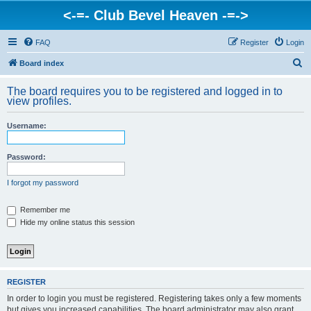
<-=- Club Bevel Heaven -=->
FAQ
Register
Login
S
Board index
e
The board requires you to be registered and logged in to
a
view profiles.
r
Username:
c
h
Password:
I forgot my password
Remember me
Hide my online status this session
REGISTER
In order to login you must be registered. Registering takes only a few moments
but gives you increased capabilities. The board administrator may also grant