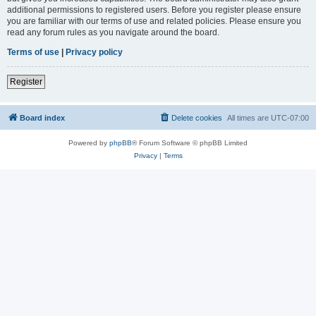
additional permissions to registered users. Before you register please ensure
you are familiar with our terms of use and related policies. Please ensure you
read any forum rules as you navigate around the board.
Terms of use
|
Privacy policy
Register
Board index
Delete cookies
All times are
UTC-07:00
Powered by
phpBB
® Forum Software © phpBB Limited
Privacy
|
Terms