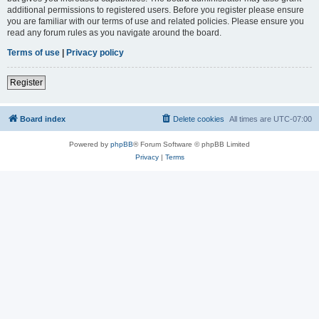
additional permissions to registered users. Before you register please ensure
you are familiar with our terms of use and related policies. Please ensure you
read any forum rules as you navigate around the board.
Terms of use
|
Privacy policy
Register
Board index
Delete cookies
All times are
UTC-07:00
Powered by
phpBB
® Forum Software © phpBB Limited
Privacy
|
Terms