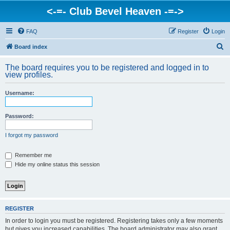
<-=- Club Bevel Heaven -=->
FAQ
Register
Login
S
Board index
e
The board requires you to be registered and logged in to
a
view profiles.
r
Username:
c
h
Password:
I forgot my password
Remember me
Hide my online status this session
REGISTER
In order to login you must be registered. Registering takes only a few moments
but gives you increased capabilities. The board administrator may also grant