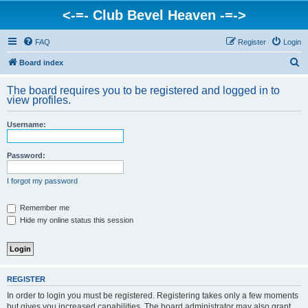
<-=- Club Bevel Heaven -=->
FAQ
Register
Login
S
Board index
e
The board requires you to be registered and logged in to
a
view profiles.
r
Username:
c
h
Password:
I forgot my password
Remember me
Hide my online status this session
REGISTER
In order to login you must be registered. Registering takes only a few moments
but gives you increased capabilities. The board administrator may also grant