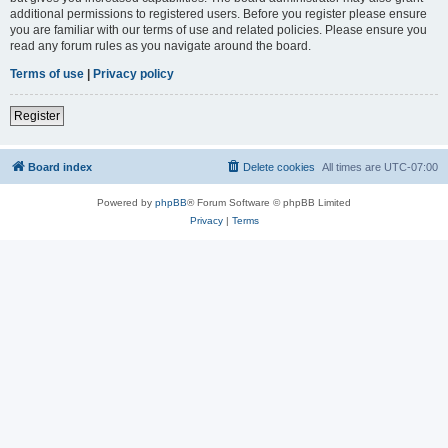
additional permissions to registered users. Before you register please ensure
you are familiar with our terms of use and related policies. Please ensure you
read any forum rules as you navigate around the board.
Terms of use
|
Privacy policy
Register
Board index
Delete cookies
All times are
UTC-07:00
Powered by
phpBB
® Forum Software © phpBB Limited
Privacy
|
Terms