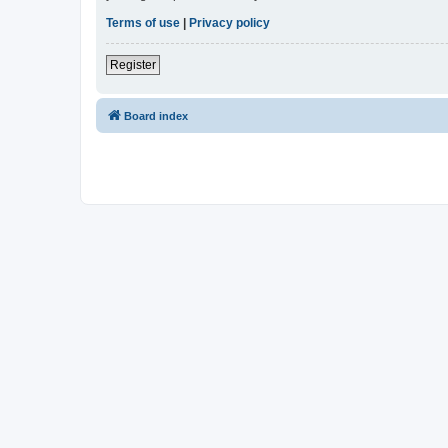
Terms of use
|
Privacy policy
Register
Board index