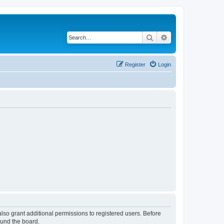
Search
Advanced search
Register
Login
lso grant additional permissions to registered users. Before
ound the board.