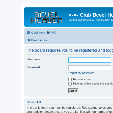
<-=- Club Bevel H
Ducati Maintenance, Preservation &
Quick links
FAQ
Board index
The board requires you to be registered and logge
Username:
Password:
I forgot my password
Remember me
Hide my online status this sessi
REGISTER
In order to login you must be registered. Registering takes onl
you register please ensure you are familiar with our terms of 