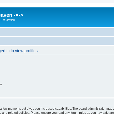
eaven -=->
 Restoration
d in to view profiles.
on
y a few moments but gives you increased capabilities. The board administrator may a
use and related policies. Please ensure you read any forum rules as you navigate ar