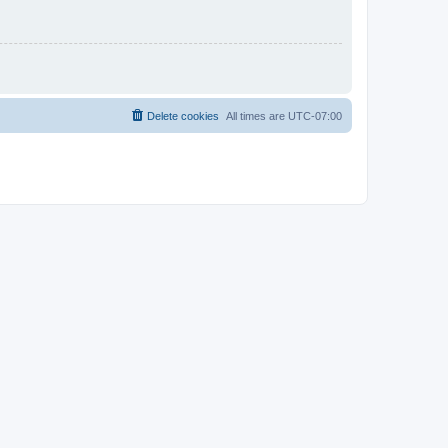
Delete cookies
All times are
UTC-07:00