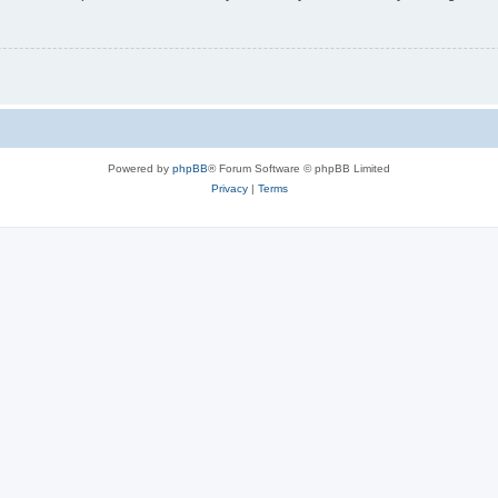
Powered by
phpBB
® Forum Software © phpBB Limited
Privacy
|
Terms