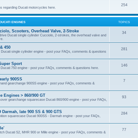
254
s regarding Ducati motorcycles here.
DUCATI ENGINES
TOPICS
iolo, Scooters, Overhead Valve, 2-Stroke
34
 drive Ducati single cylinder Cucciolo, 2-strokes, the overhead valve and
re.
 & 450
281
ive Ducati single cylinder engine - post your FAQs, comments & questions
Super Sport
146
se Ducati 750 engine - post your FAQs, comments & questions here.
early 900SS
7
ight hand gearchange 900SS engine - post your FAQs, comments &
e Engines > 860/900 GT
93
rossover gearchange squarecase Ducati 860/900 engine - post your FAQs,
 Darmah, late 900 SS & 900 GTS
284
ignition squarecase Ducati 900SS - Darmah engine - post your FAQs,
le'
77
 clutch Ducati S2, MHR 900 or Mille engine - post your FAQs, comments &