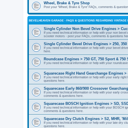
Wheel, Brake & Tyre Shop
Post your 'Wheel, Brake & Tyre' FAQs, comments & question
BEVELHEAVEN GARAGE - FAQS & QUESTIONS REGARDING VINTAGE 
Single Cylinder Non Bevel Drive Engines > Cucc
If you need technical information or help with your non bevel
scooter motors - post your FAQs, comments & questions he
Single Cylinder Bevel Drive Engines > 250, 350
If you need technical information or help with your bevel dr
here.
Roundcase Engines > 750 GT, 750 Sport & 750 
If you need technical information or help with your roundca
Squarecase Right Hand Gearchange Engines > 
If you need technical information or help with your early r
questions here.
Squarecase Early 860/900 Crossover Gearchang
If you need technical information or help with your early c
comments & questions here.
Squarecase BOSCH Ignition Engines > SD, SSD
If you need technical information or help with your BOSCH 
comments & questions here.
Squarecase Dry Clutch Engines > S2, MHR, 'Mil
If you need technical information or help with your late dry
questions here.