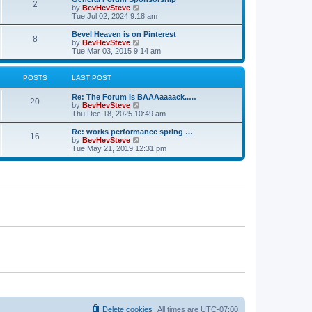
s
s
l
2
V
by
BevHevSteve
t
t
a
i
Tue Jul 02, 2024 9:18 am
p
t
e
o
e
w
Bevel Heaven is on Pinterest
s
s
8
t
V
by
BevHevSteve
t
t
h
i
Tue Mar 03, 2015 9:14 am
p
e
e
o
l
w
s
a
t
POSTS
LAST POST
t
t
h
e
e
Re: The Forum Is BAAAaaaack..…
s
l
20
V
by
BevHevSteve
t
a
i
Thu Dec 18, 2025 10:49 am
p
t
e
o
e
w
Re: works performance spring …
s
s
16
t
V
by
BevHevSteve
t
t
h
i
Tue May 21, 2019 12:31 pm
p
e
e
o
l
w
s
a
t
t
t
h
e
e
s
l
t
a
p
t
o
e
s
s
t
t
p
o
s
t
Delete cookies
All times are
UTC-07:00