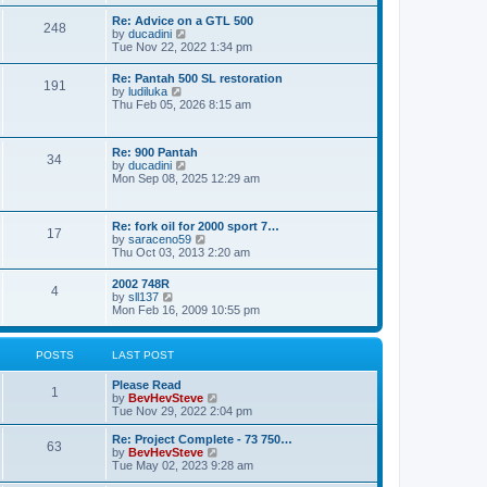
e
s
l
t
w
t
Re: Advice on a GTL 500
a
248
t
p
V
by
ducadini
t
h
o
i
Tue Nov 22, 2022 1:34 pm
e
e
s
e
s
l
t
w
t
Re: Pantah 500 SL restoration
a
191
t
p
V
by
ludiluka
t
h
o
i
Thu Feb 05, 2026 8:15 am
e
e
s
e
s
l
t
w
t
a
t
p
t
Re: 900 Pantah
h
o
34
e
V
by
ducadini
e
s
s
i
Mon Sep 08, 2025 12:29 am
l
t
t
e
a
p
w
t
o
t
e
Re: fork oil for 2000 sport 7…
s
h
17
s
V
by
saraceno59
t
e
t
i
Thu Oct 03, 2013 2:20 am
l
p
e
a
o
w
t
2002 748R
s
4
t
e
V
by
sll137
t
h
s
i
Mon Feb 16, 2009 10:55 pm
e
t
e
l
p
w
a
o
t
POSTS
LAST POST
t
s
h
e
t
e
s
Please Read
l
1
t
V
by
BevHevSteve
a
p
i
Tue Nov 29, 2022 2:04 pm
t
o
e
e
s
w
Re: Project Complete - 73 750…
s
63
t
t
V
by
BevHevSteve
t
h
i
Tue May 02, 2023 9:28 am
p
e
e
o