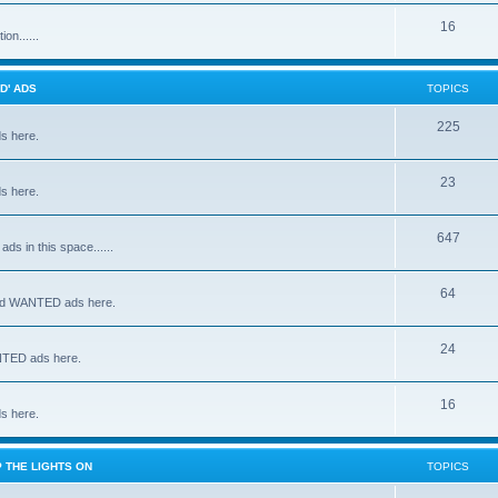
16
on......
D' ADS
TOPICS
225
s here.
23
s here.
647
s in this space......
64
and WANTED ads here.
24
NTED ads here.
16
s here.
 THE LIGHTS ON
TOPICS