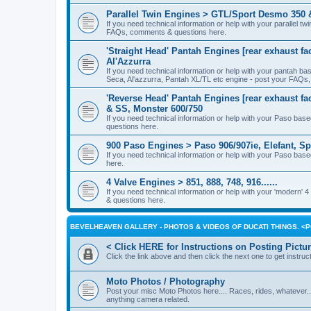
Parallel Twin Engines > GTL/Sport Desmo 350 
If you need technical information or help with your parallel
FAQs, comments & questions here.
'Straight Head' Pantah Engines [rear exhaust fa
Al'Azzurra
If you need technical information or help with your pantah b
Seca, Al'azzurra, Pantah XL/TL etc engine - post your FAQs
'Reverse Head' Pantah Engines [rear exhaust fac
& SS, Monster 600/750
If you need technical information or help with your Paso ba
questions here.
900 Paso Engines > Paso 906/907ie, Elefant, Sp
If you need technical information or help with your Paso ba
here.
4 Valve Engines > 851, 888, 748, 916......
If you need technical information or help with your 'modern'
& questions here.
BEVELHEAVEN GALLERY - PHOTOS & VIDEOS OF DUCATI THINGS. 
< Click HERE for Instructions on Posting Pictu
Click the link above and then click the next one to get instruct
Moto Photos / Photography
Post your misc Moto Photos here.... Races, rides, whatever..
anything camera related.