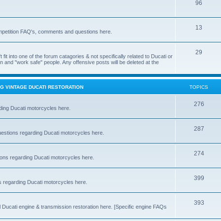
96
13
ompetition FAQ's, comments and questions here.
29
't fit into one of the forum catagories & not specifically related to Ducati or
an and "work safe" people. Any offensive posts will be deleted at the
G VINTAGE DUCATI RESTORATION
TOPICS
276
ding Ducati motorcycles here.
287
estions regarding Ducati motorcycles here.
274
ns regarding Ducati motorcycles here.
399
 regarding Ducati motorcycles here.
393
Ducati engine & transmission restoration here. [Specific engine FAQs