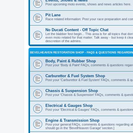
Events, Shows & News
Post upcoming moto events, shows and news articles here.
Pit Lane
Race related information: Post your race preparation and c
No Ducati Content - Off Topic Chat
Let the blabber fest begin... This area is for all topics that don
even moto related for that matter. Talk away - but keep it cle
descretion of the admins.
BEVELHEAVEN RESTORATION SHOP - FAQS & QUESTIONS REGARDIN
Body, Paint & Rubber Shop
Post your 'Body & Paint' FAQs, comments & questions regar
Carburettor & Fuel System Shop
Post your 'Carburettor & Fuel System' FAQs, comments & qu
Chassis & Suspension Shop
Post your 'Chassis & Suspension' FAQs, comments & questio
Electrical & Gauges Shop
Post your 'Electrical & Gauges' FAQs, comments & questions
Engine & Transmission Shop
Post your general FAQs, comments & questions regarding all 
should go in the 'BevelHeaven Garage' section.]