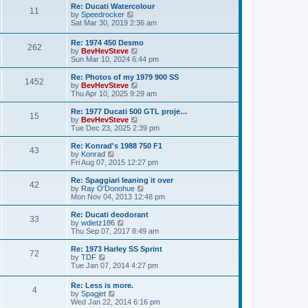
l
w
s
Re: Ducati Watercolour
a
11
t
t
V
by
Speedrocker
t
h
i
Sat Mar 30, 2019 2:36 am
e
e
e
s
l
w
t
Re: 1974 450 Desmo
a
262
t
p
V
by
BevHevSteve
t
h
o
i
Sun Mar 10, 2024 6:44 pm
e
e
s
e
s
l
t
w
t
Re: Photos of my 1979 900 SS
a
1452
t
p
V
by
BevHevSteve
t
h
o
i
Thu Apr 10, 2025 9:29 am
e
e
s
e
s
l
t
w
Re: 1977 Ducati 500 GTL proje…
t
15
a
t
V
by
BevHevSteve
p
t
h
i
Tue Dec 23, 2025 2:39 pm
o
e
e
e
s
s
l
w
Re: Konrad's 1988 750 F1
t
t
43
a
t
V
by
Konrad
p
t
h
i
Fri Aug 07, 2015 12:27 pm
o
e
e
e
s
s
l
w
Re: Spaggiari leaning it over
t
t
42
a
t
V
by
Ray O'Donohue
p
t
h
i
Mon Nov 04, 2013 12:48 pm
o
e
e
e
s
s
l
w
Re: Ducati deodorant
t
t
33
a
t
V
by
wdietz186
p
t
h
i
Thu Sep 07, 2017 8:49 am
o
e
e
e
s
s
l
w
Re: 1973 Harley SS Sprint
t
t
72
a
t
V
by
TDF
p
t
h
i
Tue Jan 07, 2014 4:27 pm
o
e
e
e
s
s
l
w
Re: Less is more.
t
t
a
4
t
V
by
Spagjet
p
t
h
i
Wed Jan 22, 2014 6:16 pm
o
e
e