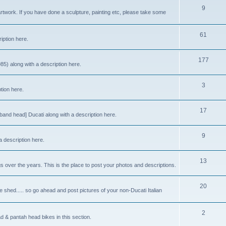
9
rtwork. If you have done a sculpture, painting etc, please take some
61
iption here.
177
85) along with a description here.
3
ption here.
17
band head] Ducati along with a description here.
9
a description here.
13
gs over the years. This is the place to post your photos and descriptions.
20
 shed..... so go ahead and post pictures of your non-Ducati Italian
2
ad & pantah head bikes in this section.