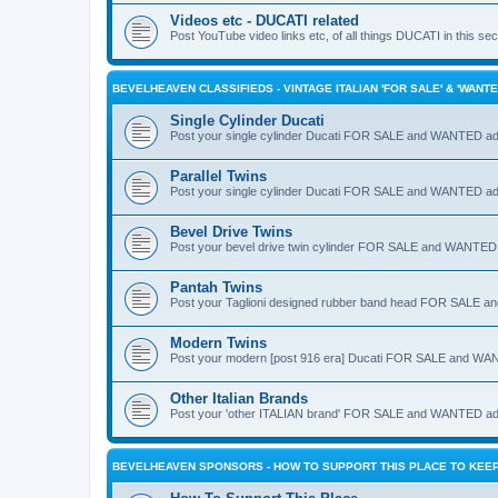
Videos etc - DUCATI related
Post YouTube video links etc, of all things DUCATI in this secti
BEVELHEAVEN CLASSIFIEDS - VINTAGE ITALIAN 'FOR SALE' & 'WANTE
Single Cylinder Ducati
Post your single cylinder Ducati FOR SALE and WANTED ad
Parallel Twins
Post your single cylinder Ducati FOR SALE and WANTED ad
Bevel Drive Twins
Post your bevel drive twin cylinder FOR SALE and WANTED ad
Pantah Twins
Post your Taglioni designed rubber band head FOR SALE 
Modern Twins
Post your modern [post 916 era] Ducati FOR SALE and WA
Other Italian Brands
Post your 'other ITALIAN brand' FOR SALE and WANTED ad
BEVELHEAVEN SPONSORS - HOW TO SUPPORT THIS PLACE TO KEEP