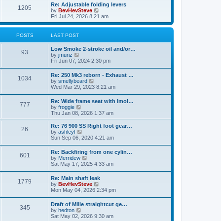
l
w
Re: Adjustable folding levers
t
t
a
1205
t
V
by
BevHevSteve
p
t
h
i
Fri Jul 24, 2026 8:21 am
o
e
e
e
s
s
l
w
t
t
a
t
POSTS
LAST POST
p
t
h
o
e
e
s
Low Smoke 2-stroke oil and/or…
s
l
93
t
V
by
jmuriz
t
a
i
Fri Jun 07, 2024 2:30 pm
p
t
e
o
e
w
s
Re: 250 Mk3 reborn - Exhaust …
s
1034
t
t
V
by
smellybeard
t
h
i
Wed Mar 29, 2023 8:21 am
p
e
e
o
l
w
s
Re: Wide frame seat with Imol…
a
777
t
t
V
by
froggie
t
h
i
Thu Jan 08, 2026 1:37 am
e
e
e
s
l
w
t
Re: 76 900 SS Right foot gear…
a
26
t
p
V
by
ashleyf
t
h
o
i
Sun Sep 06, 2020 4:21 am
e
e
s
e
s
l
t
w
t
Re: Backfiring from one cylin…
a
601
t
V
p
by
Merridew
t
h
i
o
Sat May 17, 2025 4:33 am
e
e
e
s
s
l
w
t
t
Re: Main shaft leak
a
1779
t
p
V
by
BevHevSteve
t
h
o
i
Mon May 04, 2026 2:34 pm
e
e
s
e
s
l
t
w
t
Draft of Mille straightcut ge…
a
345
t
p
V
by
hedton
t
h
o
i
Sat May 02, 2026 9:30 am
e
e
s