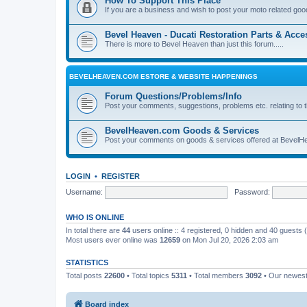
How To Support This Place
If you are a business and wish to post your moto related good
Bevel Heaven - Ducati Restoration Parts & Acce
There is more to Bevel Heaven than just this forum.....
BEVELHEAVEN.COM ESTORE & WEBSITE HAPPENINGS
Forum Questions/Problems/Info
Post your comments, suggestions, problems etc. relating to t
BevelHeaven.com Goods & Services
Post your comments on goods & services offered at BevelH
LOGIN
•
REGISTER
Username:
Password:
WHO IS ONLINE
In total there are
44
users online :: 4 registered, 0 hidden and 40 guests
Most users ever online was
12659
on Mon Jul 20, 2026 2:03 am
STATISTICS
Total posts
22600
• Total topics
5311
• Total members
3092
• Our newes
Board index