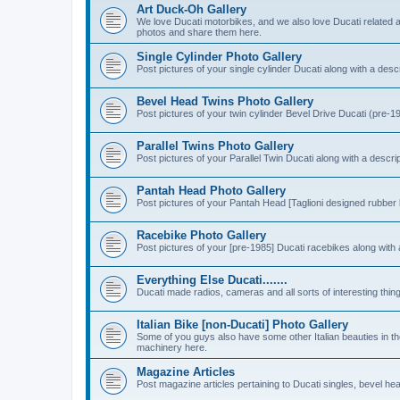
Art Duck-Oh Gallery
We love Ducati motorbikes, and we also love Ducati related a
photos and share them here.
Single Cylinder Photo Gallery
Post pictures of your single cylinder Ducati along with a descr
Bevel Head Twins Photo Gallery
Post pictures of your twin cylinder Bevel Drive Ducati (pre-19
Parallel Twins Photo Gallery
Post pictures of your Parallel Twin Ducati along with a descri
Pantah Head Photo Gallery
Post pictures of your Pantah Head [Taglioni designed rubber 
Racebike Photo Gallery
Post pictures of your [pre-1985] Ducati racebikes along with 
Everything Else Ducati.......
Ducati made radios, cameras and all sorts of interesting thin
Italian Bike [non-Ducati] Photo Gallery
Some of you guys also have some other Italian beauties in the
machinery here.
Magazine Articles
Post magazine articles pertaining to Ducati singles, bevel he