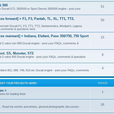
& 500
51
 twin Ducati GTL 350/500 or Sport Desmo 350/500 engine - post your
ces forward] > F1, F3, Pantah, TL, XL, TT1, TT2,
50
ased twin Ducati F1, F3, TT1, TT2, Santamontica, Montjuich, Laguna
, comments & questions here.
es rearward] > Indiana, Elefant, Paso 350/750, 750 Sport
15
sed 2 valve non-900 Ducati engine - post your FAQs, comments &
ort. SS, Monster, ST2
8
sed 2 valve 900 Ducati engine - post your FAQs, comments & questions
4
 4 Valve 851, 888, 748, 916 etc Ducati engine - post your FAQs, comments
<POST YOUR PROJECTS HERE>
TOPICS
res >
1
ions for loading fotos
26
.. Road trip stories and photos, general photographic discussion -