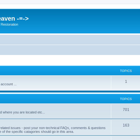
eaven -=->
 Restoration
TOPICS
1
 account ...
TOPICS
701
d where you are located etc...
163
related issues - post your non-technical FAQs, comments & questions
ne of the specific catagories should go in this area.