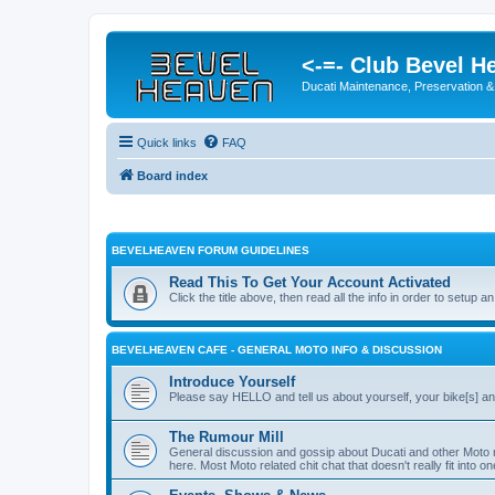
<-=- Club Bevel H
Ducati Maintenance, Preservation &
Quick links
FAQ
Board index
BEVELHEAVEN FORUM GUIDELINES
Read This To Get Your Account Activated
Click the title above, then read all the info in order to setup an
BEVELHEAVEN CAFE - GENERAL MOTO INFO & DISCUSSION
Introduce Yourself
Please say HELLO and tell us about yourself, your bike[s] an
The Rumour Mill
General discussion and gossip about Ducati and other Moto 
here. Most Moto related chit chat that doesn't really fit into o