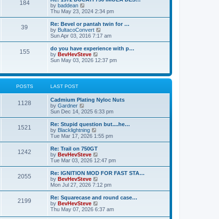
a
184
t
t
V
by
baddean
t
h
i
Thu May 23, 2024 2:34 pm
e
e
e
s
l
w
Re: Bevel or pantah twin for …
t
a
39
t
V
by
BultacoConvert
p
t
h
i
Sun Apr 03, 2016 7:17 am
o
e
e
e
s
s
l
w
do you have experience with p…
t
t
155
a
t
V
by
BevHevSteve
p
t
h
i
Sun May 03, 2026 12:37 pm
o
e
e
e
s
s
l
w
t
t
a
t
p
t
h
POSTS
LAST POST
o
e
e
s
s
l
t
Cadmium Plating Nyloc Nuts
t
a
1128
V
by
Gardner
p
t
i
Sun Dec 14, 2025 6:33 pm
o
e
e
s
s
w
t
Re: Stupid question but....he…
t
1521
t
V
by
Blacklightning
p
h
i
Tue Mar 17, 2026 1:55 pm
o
e
e
s
l
w
t
Re: Trail on 750GT
1242
a
t
V
by
BevHevSteve
t
h
i
Tue Mar 03, 2026 12:47 pm
e
e
e
s
l
w
Re: IGNITION MOD FOR FAST STA…
t
2055
a
t
V
by
BevHevSteve
p
t
h
i
Mon Jul 27, 2026 7:12 pm
o
e
e
e
s
s
l
w
Re: Squarecase and round case…
t
t
2199
a
t
V
by
BevHevSteve
p
t
h
i
Thu May 07, 2026 6:37 am
o
e
e
e
s
s