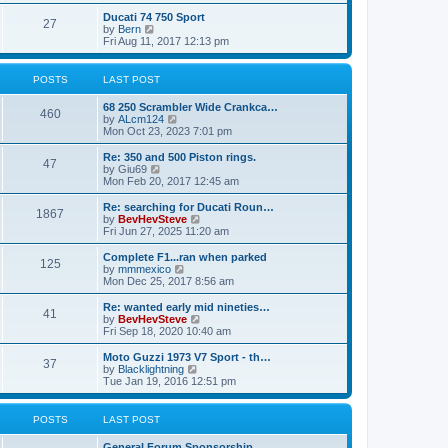
e
s
s
l
w
Ducati 74 750 Sport
t
t
a
27
t
V
by
Bern
p
t
h
i
Fri Aug 11, 2017 12:13 pm
o
e
e
e
s
s
l
w
t
t
a
t
POSTS
LAST POST
p
t
h
o
e
e
s
68 250 Scrambler Wide Crankca…
s
l
460
t
V
by
ALcm124
t
a
i
Mon Oct 23, 2023 7:01 pm
p
t
e
o
e
w
Re: 350 and 500 Piston rings.
s
s
47
t
V
by
Giu69
t
t
h
i
Mon Feb 20, 2017 12:45 am
p
e
e
o
l
w
Re: searching for Ducati Roun…
s
1867
a
t
V
by
BevHevSteve
t
t
h
i
Fri Jun 27, 2025 11:20 am
e
e
e
s
l
w
Complete F1...ran when parked
t
125
a
t
V
by
mmmexico
p
t
h
i
Mon Dec 25, 2017 8:56 am
o
e
e
e
s
s
l
w
Re: wanted early mid nineties…
t
t
41
a
t
V
by
BevHevSteve
p
t
h
i
Fri Sep 18, 2020 10:40 am
o
e
e
e
s
s
l
w
Moto Guzzi 1973 V7 Sport - th…
t
t
37
a
t
V
by
Blacklightning
p
t
h
i
Tue Jan 19, 2016 12:51 pm
o
e
e
e
s
s
l
w
t
t
a
t
POSTS
LAST POST
p
t
h
o
e
e
General Forum Sponsorship