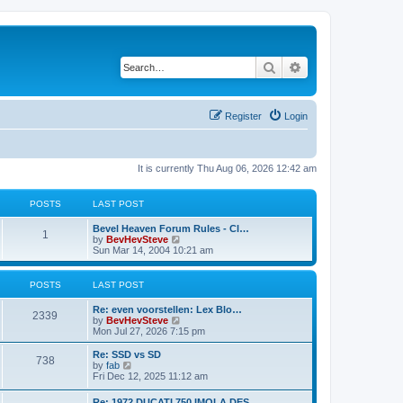
Search
Advanced search
Register
Login
It is currently Thu Aug 06, 2026 12:42 am
POSTS
LAST POST
Bevel Heaven Forum Rules - Cl…
1
V
by
BevHevSteve
i
Sun Mar 14, 2004 10:21 am
e
w
t
POSTS
LAST POST
h
e
Re: even voorstellen: Lex Blo…
l
2339
V
by
BevHevSteve
a
i
Mon Jul 27, 2026 7:15 pm
t
e
e
w
Re: SSD vs SD
s
738
t
V
by
fab
t
h
i
Fri Dec 12, 2025 11:12 am
p
e
e
o
l
w
s
Re: 1972 DUCATI 750 IMOLA DES…