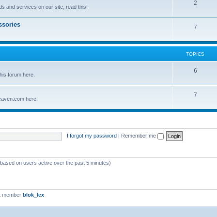
2
s and services on our site, read this!
ssories
7
TOPICS
6
his forum here.
7
eaven.com here.
I forgot my password
|
Remember me
 (based on users active over the past 5 minutes)
t member
blok_lex