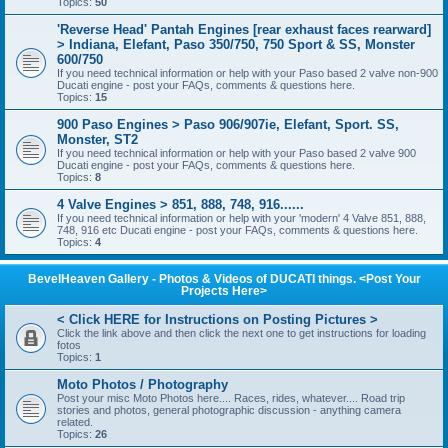
Topics:
50
'Reverse Head' Pantah Engines [rear exhaust faces rearward]
> Indiana, Elefant, Paso 350/750, 750 Sport & SS, Monster
600/750
If you need technical information or help with your Paso based 2 valve non-900
Ducati engine - post your FAQs, comments & questions here.
Topics:
15
900 Paso Engines > Paso 906/907ie, Elefant, Sport. SS,
Monster, ST2
If you need technical information or help with your Paso based 2 valve 900
Ducati engine - post your FAQs, comments & questions here.
Topics:
8
4 Valve Engines > 851, 888, 748, 916......
If you need technical information or help with your 'modern' 4 Valve 851, 888,
748, 916 etc Ducati engine - post your FAQs, comments & questions here.
Topics:
4
BevelHeaven Gallery - Photos & Videos of DUCATI things. <Post Your
Projects Here>
< Click HERE for Instructions on Posting Pictures >
Click the link above and then click the next one to get instructions for loading
fotos
Topics:
1
Moto Photos / Photography
Post your misc Moto Photos here.... Races, rides, whatever.... Road trip
stories and photos, general photographic discussion - anything camera
related.
Topics:
26