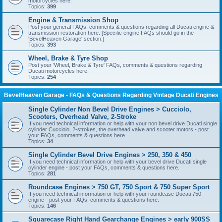
motorcycles here.
Topics:
399
Engine & Transmission Shop
Post your general FAQs, comments & questions regarding all Ducati engine &
transmission restoration here. [Specific engine FAQs should go in the
'BevelHeaven Garage' section.]
Topics:
393
Wheel, Brake & Tyre Shop
Post your 'Wheel, Brake & Tyre' FAQs, comments & questions regarding
Ducati motorcycles here.
Topics:
254
BevelHeaven Garage - FAQs & Questions Regarding Vintage Ducati Engines
Single Cylinder Non Bevel Drive Engines > Cucciolo,
Scooters, Overhead Valve, 2-Stroke
If you need technical information or help with your non bevel drive Ducati single
cylinder Cucciolo, 2-strokes, the overhead valve and scooter motors - post
your FAQs, comments & questions here.
Topics:
34
Single Cylinder Bevel Drive Engines > 250, 350 & 450
If you need technical information or help with your bevel drive Ducati single
cylinder engine - post your FAQs, comments & questions here.
Topics:
281
Roundcase Engines > 750 GT, 750 Sport & 750 Super Sport
If you need technical information or help with your roundcase Ducati 750
engine - post your FAQs, comments & questions here.
Topics:
146
Squarecase Right Hand Gearchange Engines > early 900SS