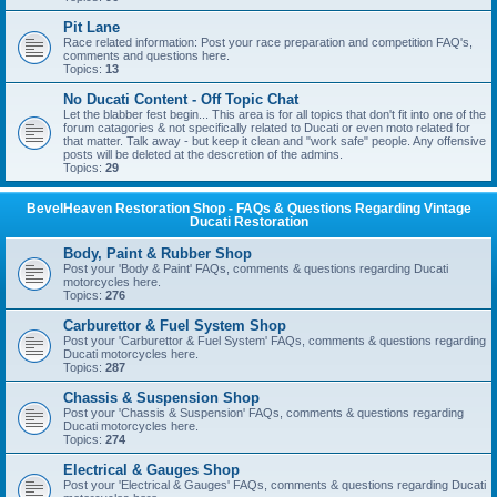
Pit Lane
Race related information: Post your race preparation and competition FAQ's,
comments and questions here.
Topics:
13
No Ducati Content - Off Topic Chat
Let the blabber fest begin... This area is for all topics that don't fit into one of the
forum catagories & not specifically related to Ducati or even moto related for
that matter. Talk away - but keep it clean and "work safe" people. Any offensive
posts will be deleted at the descretion of the admins.
Topics:
29
BevelHeaven Restoration Shop - FAQs & Questions Regarding Vintage
Ducati Restoration
Body, Paint & Rubber Shop
Post your 'Body & Paint' FAQs, comments & questions regarding Ducati
motorcycles here.
Topics:
276
Carburettor & Fuel System Shop
Post your 'Carburettor & Fuel System' FAQs, comments & questions regarding
Ducati motorcycles here.
Topics:
287
Chassis & Suspension Shop
Post your 'Chassis & Suspension' FAQs, comments & questions regarding
Ducati motorcycles here.
Topics:
274
Electrical & Gauges Shop
Post your 'Electrical & Gauges' FAQs, comments & questions regarding Ducati