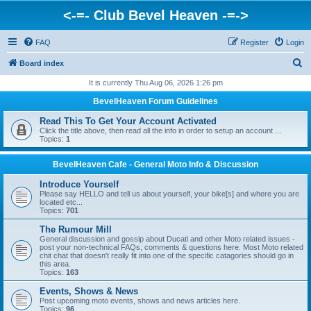
<-=- Club Bevel Heaven -=->
FAQ
Register
Login
S
Board index
e
It is currently Thu Aug 06, 2026 1:26 pm
a
BevelHeaven Forum Guidelines
r
Read This To Get Your Account Activated
c
Click the title above, then read all the info in order to setup an account ...
Topics:
1
h
BevelHeaven Cafe - General Moto Info & Discussion
Introduce Yourself
Please say HELLO and tell us about yourself, your bike[s] and where you are
located etc...
Topics:
701
The Rumour Mill
General discussion and gossip about Ducati and other Moto related issues -
post your non-technical FAQs, comments & questions here. Most Moto related
chit chat that doesn't really fit into one of the specific catagories should go in
this area.
Topics:
163
Events, Shows & News
Post upcoming moto events, shows and news articles here.
Topics:
96