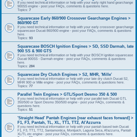
If you need technical information or help with your early right hand gearchange
900SS engine - post your FAQs, comments & questions here.
Topics:
7
Squarecase Early 860/900 Crossover Gearchange Engines >
860/900 GT
If you need technical information or help with your early crossover gearchange
squarecase Ducati 860/900 engine - post your FAQs, comments & questions
here.
Topics:
93
Squarecase BOSCH Ignition Engines > SD, SSD Darmah, late
900 SS & 900 GTS
If you need technical information or help with your BOSCH ignition squarecase
Ducati 900SS - Darmah engine - post your FAQs, comments & questions
here.
Topics:
284
Squarecase Dry Clutch Engines > S2, MHR, 'Mille'
If you need technical information or help with your late dry clutch Ducati S2,
MHR 900 or Mille engine - post your FAQs, comments & questions here.
Topics:
77
Parallel Twin Engines > GTL/Sport Desmo 350 & 500
If you need technical information or help with your parallel twin Ducati GTL
350/500 or Sport Desmo 350/500 engine - post your FAQs, comments &
questions here.
Topics:
51
'Straight Head' Pantah Engines [rear exhaust faces forward] >
F1, F3, Pantah, TL, XL, TT1, TT2, Al'Azzurra
If you need technical information or help with your pantah based twin Ducati
F1, F3, TT1, TT2, Santamontica, Montjuich, Laguna Seca, Al'azzurra, Pantah
XL/TL etc engine - post your FAQs, comments & questions here.