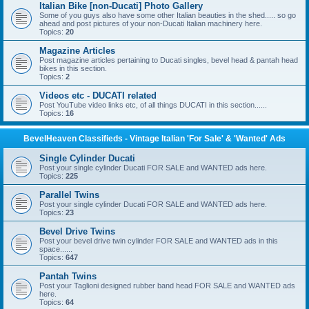
Italian Bike [non-Ducati] Photo Gallery
Some of you guys also have some other Italian beauties in the shed..... so go
ahead and post pictures of your non-Ducati Italian machinery here.
Topics:
20
Magazine Articles
Post magazine articles pertaining to Ducati singles, bevel head & pantah head
bikes in this section.
Topics:
2
Videos etc - DUCATI related
Post YouTube video links etc, of all things DUCATI in this section......
Topics:
16
BevelHeaven Classifieds - Vintage Italian 'For Sale' & 'Wanted' Ads
Single Cylinder Ducati
Post your single cylinder Ducati FOR SALE and WANTED ads here.
Topics:
225
Parallel Twins
Post your single cylinder Ducati FOR SALE and WANTED ads here.
Topics:
23
Bevel Drive Twins
Post your bevel drive twin cylinder FOR SALE and WANTED ads in this
space......
Topics:
647
Pantah Twins
Post your Taglioni designed rubber band head FOR SALE and WANTED ads
here.
Topics:
64