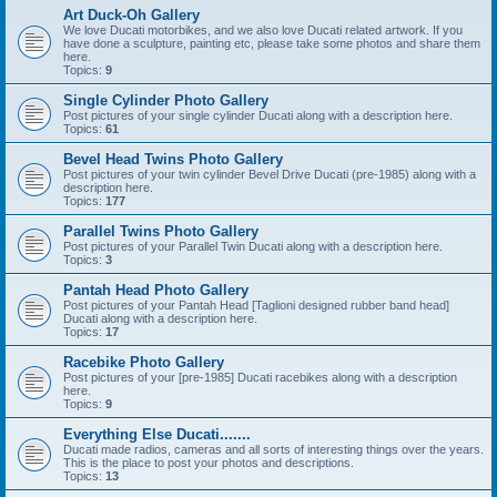
Art Duck-Oh Gallery
We love Ducati motorbikes, and we also love Ducati related artwork. If you
have done a sculpture, painting etc, please take some photos and share them
here.
Topics:
9
Single Cylinder Photo Gallery
Post pictures of your single cylinder Ducati along with a description here.
Topics:
61
Bevel Head Twins Photo Gallery
Post pictures of your twin cylinder Bevel Drive Ducati (pre-1985) along with a
description here.
Topics:
177
Parallel Twins Photo Gallery
Post pictures of your Parallel Twin Ducati along with a description here.
Topics:
3
Pantah Head Photo Gallery
Post pictures of your Pantah Head [Taglioni designed rubber band head]
Ducati along with a description here.
Topics:
17
Racebike Photo Gallery
Post pictures of your [pre-1985] Ducati racebikes along with a description
here.
Topics:
9
Everything Else Ducati.......
Ducati made radios, cameras and all sorts of interesting things over the years.
This is the place to post your photos and descriptions.
Topics:
13