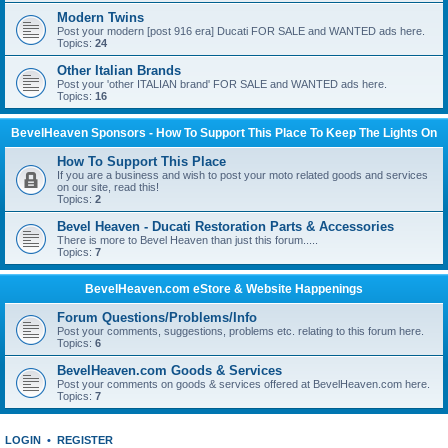
Modern Twins
Post your modern [post 916 era] Ducati FOR SALE and WANTED ads here.
Topics:
24
Other Italian Brands
Post your 'other ITALIAN brand' FOR SALE and WANTED ads here.
Topics:
16
BevelHeaven Sponsors - How To Support This Place To Keep The Lights On
How To Support This Place
If you are a business and wish to post your moto related goods and services
on our site, read this!
Topics:
2
Bevel Heaven - Ducati Restoration Parts & Accessories
There is more to Bevel Heaven than just this forum.....
Topics:
7
BevelHeaven.com eStore & Website Happenings
Forum Questions/Problems/Info
Post your comments, suggestions, problems etc. relating to this forum here.
Topics:
6
BevelHeaven.com Goods & Services
Post your comments on goods & services offered at BevelHeaven.com here.
Topics:
7
LOGIN
•
REGISTER