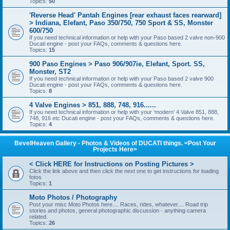
Topics:
50
'Reverse Head' Pantah Engines [rear exhaust faces rearward]
> Indiana, Elefant, Paso 350/750, 750 Sport & SS, Monster
600/750
If you need technical information or help with your Paso based 2 valve non-900
Ducati engine - post your FAQs, comments & questions here.
Topics:
15
900 Paso Engines > Paso 906/907ie, Elefant, Sport. SS,
Monster, ST2
If you need technical information or help with your Paso based 2 valve 900
Ducati engine - post your FAQs, comments & questions here.
Topics:
8
4 Valve Engines > 851, 888, 748, 916......
If you need technical information or help with your 'modern' 4 Valve 851, 888,
748, 916 etc Ducati engine - post your FAQs, comments & questions here.
Topics:
4
BevelHeaven Gallery - Photos & Videos of DUCATI things. <Post Your
Projects Here>
< Click HERE for Instructions on Posting Pictures >
Click the link above and then click the next one to get instructions for loading
fotos
Topics:
1
Moto Photos / Photography
Post your misc Moto Photos here.... Races, rides, whatever.... Road trip
stories and photos, general photographic discussion - anything camera
related.
Topics:
26