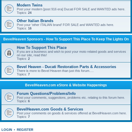
Modern Twins
Post your modern [post 916 era] Ducati FOR SALE and WANTED ads here.
Topics:
24
Other Italian Brands
Post your 'other ITALIAN brand' FOR SALE and WANTED ads here.
Topics:
16
BevelHeaven Sponsors - How To Support This Place To Keep The Lights On
How To Support This Place
If you are a business and wish to post your moto related goods and services
on our site, read this!
Topics:
2
Bevel Heaven - Ducati Restoration Parts & Accessories
There is more to Bevel Heaven than just this forum.....
Topics:
7
BevelHeaven.com eStore & Website Happenings
Forum Questions/Problems/Info
Post your comments, suggestions, problems etc. relating to this forum here.
Topics:
6
BevelHeaven.com Goods & Services
Post your comments on goods & services offered at BevelHeaven.com here.
Topics:
7
LOGIN
•
REGISTER