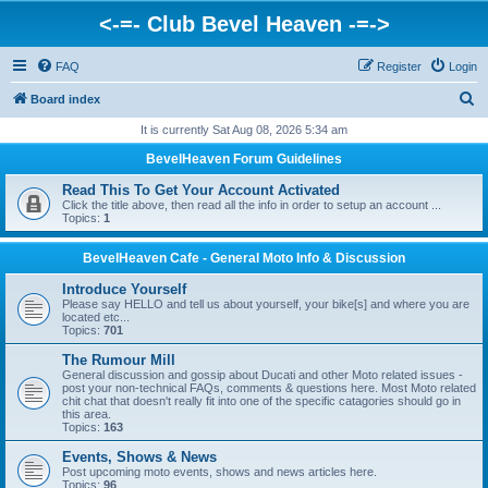
<-=- Club Bevel Heaven -=->
FAQ
Register
Login
S
Board index
e
It is currently Sat Aug 08, 2026 5:34 am
a
BevelHeaven Forum Guidelines
r
Read This To Get Your Account Activated
c
Click the title above, then read all the info in order to setup an account ...
Topics:
1
h
BevelHeaven Cafe - General Moto Info & Discussion
Introduce Yourself
Please say HELLO and tell us about yourself, your bike[s] and where you are
located etc...
Topics:
701
The Rumour Mill
General discussion and gossip about Ducati and other Moto related issues -
post your non-technical FAQs, comments & questions here. Most Moto related
chit chat that doesn't really fit into one of the specific catagories should go in
this area.
Topics:
163
Events, Shows & News
Post upcoming moto events, shows and news articles here.
Topics:
96