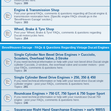
motorcycles here.
Topics:
399
Engine & Transmission Shop
Post your general FAQs, comments & questions regarding all Ducati engine &
transmission restoration here. [Specific engine FAQs should go in the
'BevelHeaven Garage' section.]
Topics:
393
Wheel, Brake & Tyre Shop
Post your 'Wheel, Brake & Tyre' FAQs, comments & questions regarding
Ducati motorcycles here.
Topics:
254
BevelHeaven Garage - FAQs & Questions Regarding Vintage Ducati Engines
Single Cylinder Non Bevel Drive Engines > Cucciolo,
Scooters, Overhead Valve, 2-Stroke
If you need technical information or help with your non bevel drive Ducati single
cylinder Cucciolo, 2-strokes, the overhead valve and scooter motors - post
your FAQs, comments & questions here.
Topics:
34
Single Cylinder Bevel Drive Engines > 250, 350 & 450
If you need technical information or help with your bevel drive Ducati single
cylinder engine - post your FAQs, comments & questions here.
Topics:
281
Roundcase Engines > 750 GT, 750 Sport & 750 Super Sport
If you need technical information or help with your roundcase Ducati 750
engine - post your FAQs, comments & questions here.
Topics:
146
Squarecase Right Hand Gearchange Engines > early 900SS