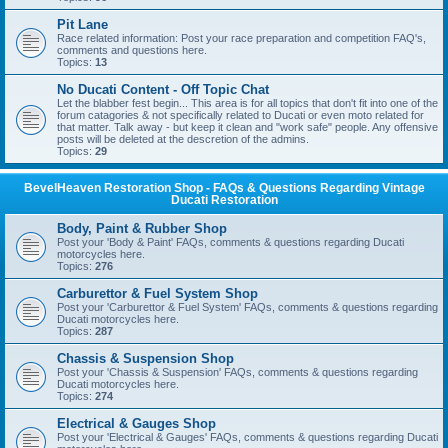
Pit Lane
Race related information: Post your race preparation and competition FAQ's,
comments and questions here.
Topics:
13
No Ducati Content - Off Topic Chat
Let the blabber fest begin... This area is for all topics that don't fit into one of the
forum catagories & not specifically related to Ducati or even moto related for
that matter. Talk away - but keep it clean and "work safe" people. Any offensive
posts will be deleted at the descretion of the admins.
Topics:
29
BevelHeaven Restoration Shop - FAQs & Questions Regarding Vintage
Ducati Restoration
Body, Paint & Rubber Shop
Post your 'Body & Paint' FAQs, comments & questions regarding Ducati
motorcycles here.
Topics:
276
Carburettor & Fuel System Shop
Post your 'Carburettor & Fuel System' FAQs, comments & questions regarding
Ducati motorcycles here.
Topics:
287
Chassis & Suspension Shop
Post your 'Chassis & Suspension' FAQs, comments & questions regarding
Ducati motorcycles here.
Topics:
274
Electrical & Gauges Shop
Post your 'Electrical & Gauges' FAQs, comments & questions regarding Ducati