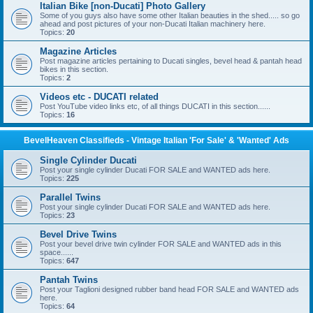
Italian Bike [non-Ducati] Photo Gallery
Some of you guys also have some other Italian beauties in the shed..... so go
ahead and post pictures of your non-Ducati Italian machinery here.
Topics:
20
Magazine Articles
Post magazine articles pertaining to Ducati singles, bevel head & pantah head
bikes in this section.
Topics:
2
Videos etc - DUCATI related
Post YouTube video links etc, of all things DUCATI in this section......
Topics:
16
BevelHeaven Classifieds - Vintage Italian 'For Sale' & 'Wanted' Ads
Single Cylinder Ducati
Post your single cylinder Ducati FOR SALE and WANTED ads here.
Topics:
225
Parallel Twins
Post your single cylinder Ducati FOR SALE and WANTED ads here.
Topics:
23
Bevel Drive Twins
Post your bevel drive twin cylinder FOR SALE and WANTED ads in this
space......
Topics:
647
Pantah Twins
Post your Taglioni designed rubber band head FOR SALE and WANTED ads
here.
Topics:
64