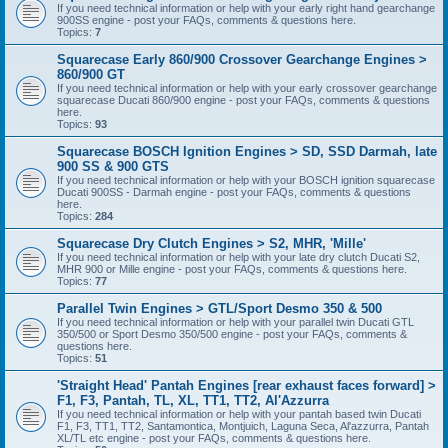
If you need technical information or help with your early right hand gearchange
900SS engine - post your FAQs, comments & questions here.
Topics:
7
Squarecase Early 860/900 Crossover Gearchange Engines >
860/900 GT
If you need technical information or help with your early crossover gearchange
squarecase Ducati 860/900 engine - post your FAQs, comments & questions
here.
Topics:
93
Squarecase BOSCH Ignition Engines > SD, SSD Darmah, late
900 SS & 900 GTS
If you need technical information or help with your BOSCH ignition squarecase
Ducati 900SS - Darmah engine - post your FAQs, comments & questions
here.
Topics:
284
Squarecase Dry Clutch Engines > S2, MHR, 'Mille'
If you need technical information or help with your late dry clutch Ducati S2,
MHR 900 or Mille engine - post your FAQs, comments & questions here.
Topics:
77
Parallel Twin Engines > GTL/Sport Desmo 350 & 500
If you need technical information or help with your parallel twin Ducati GTL
350/500 or Sport Desmo 350/500 engine - post your FAQs, comments &
questions here.
Topics:
51
'Straight Head' Pantah Engines [rear exhaust faces forward] >
F1, F3, Pantah, TL, XL, TT1, TT2, Al'Azzurra
If you need technical information or help with your pantah based twin Ducati
F1, F3, TT1, TT2, Santamontica, Montjuich, Laguna Seca, Al'azzurra, Pantah
XL/TL etc engine - post your FAQs, comments & questions here.