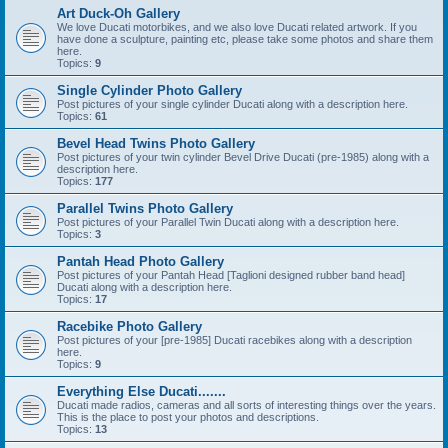
Art Duck-Oh Gallery
We love Ducati motorbikes, and we also love Ducati related artwork. If you
have done a sculpture, painting etc, please take some photos and share them
here.
Topics:
9
Single Cylinder Photo Gallery
Post pictures of your single cylinder Ducati along with a description here.
Topics:
61
Bevel Head Twins Photo Gallery
Post pictures of your twin cylinder Bevel Drive Ducati (pre-1985) along with a
description here.
Topics:
177
Parallel Twins Photo Gallery
Post pictures of your Parallel Twin Ducati along with a description here.
Topics:
3
Pantah Head Photo Gallery
Post pictures of your Pantah Head [Taglioni designed rubber band head]
Ducati along with a description here.
Topics:
17
Racebike Photo Gallery
Post pictures of your [pre-1985] Ducati racebikes along with a description
here.
Topics:
9
Everything Else Ducati.......
Ducati made radios, cameras and all sorts of interesting things over the years.
This is the place to post your photos and descriptions.
Topics:
13