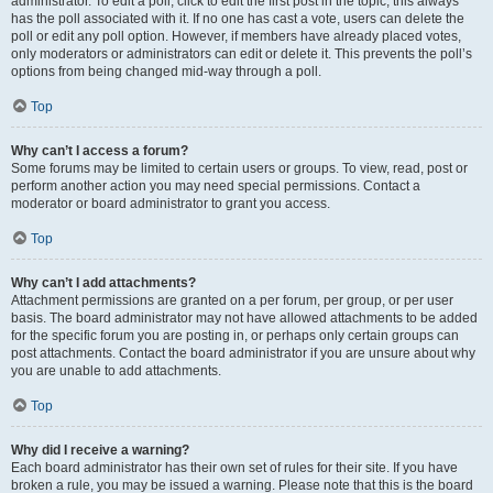
administrator. To edit a poll, click to edit the first post in the topic; this always
has the poll associated with it. If no one has cast a vote, users can delete the
poll or edit any poll option. However, if members have already placed votes,
only moderators or administrators can edit or delete it. This prevents the poll’s
options from being changed mid-way through a poll.
Top
Why can’t I access a forum?
Some forums may be limited to certain users or groups. To view, read, post or
perform another action you may need special permissions. Contact a
moderator or board administrator to grant you access.
Top
Why can’t I add attachments?
Attachment permissions are granted on a per forum, per group, or per user
basis. The board administrator may not have allowed attachments to be added
for the specific forum you are posting in, or perhaps only certain groups can
post attachments. Contact the board administrator if you are unsure about why
you are unable to add attachments.
Top
Why did I receive a warning?
Each board administrator has their own set of rules for their site. If you have
broken a rule, you may be issued a warning. Please note that this is the board