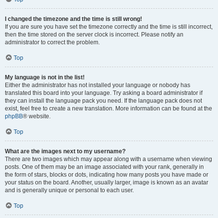
I changed the timezone and the time is still wrong!
If you are sure you have set the timezone correctly and the time is still incorrect,
then the time stored on the server clock is incorrect. Please notify an
administrator to correct the problem.
Top
My language is not in the list!
Either the administrator has not installed your language or nobody has
translated this board into your language. Try asking a board administrator if
they can install the language pack you need. If the language pack does not
exist, feel free to create a new translation. More information can be found at the
phpBB
® website.
Top
What are the images next to my username?
There are two images which may appear along with a username when viewing
posts. One of them may be an image associated with your rank, generally in
the form of stars, blocks or dots, indicating how many posts you have made or
your status on the board. Another, usually larger, image is known as an avatar
and is generally unique or personal to each user.
Top