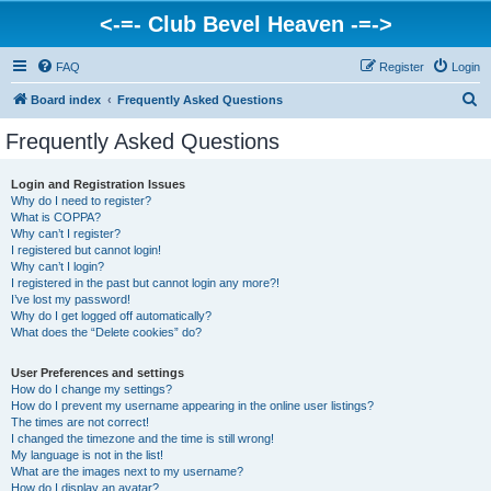
<-=- Club Bevel Heaven -=->
FAQ
Register
Login
S
Board index
Frequently Asked Questions
e
Frequently Asked Questions
a
r
Login and Registration Issues
Why do I need to register?
c
What is COPPA?
h
Why can’t I register?
I registered but cannot login!
Why can’t I login?
I registered in the past but cannot login any more?!
I’ve lost my password!
Why do I get logged off automatically?
What does the “Delete cookies” do?
User Preferences and settings
How do I change my settings?
How do I prevent my username appearing in the online user listings?
The times are not correct!
I changed the timezone and the time is still wrong!
My language is not in the list!
What are the images next to my username?
How do I display an avatar?