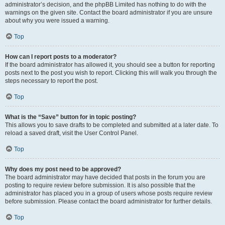
administrator’s decision, and the phpBB Limited has nothing to do with the
warnings on the given site. Contact the board administrator if you are unsure
about why you were issued a warning.
Top
How can I report posts to a moderator?
If the board administrator has allowed it, you should see a button for reporting
posts next to the post you wish to report. Clicking this will walk you through the
steps necessary to report the post.
Top
What is the “Save” button for in topic posting?
This allows you to save drafts to be completed and submitted at a later date. To
reload a saved draft, visit the User Control Panel.
Top
Why does my post need to be approved?
The board administrator may have decided that posts in the forum you are
posting to require review before submission. It is also possible that the
administrator has placed you in a group of users whose posts require review
before submission. Please contact the board administrator for further details.
Top