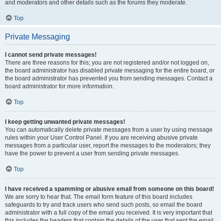
and moderators and other details such as the forums they moderate.
Top
Private Messaging
I cannot send private messages!
There are three reasons for this; you are not registered and/or not logged on,
the board administrator has disabled private messaging for the entire board, or
the board administrator has prevented you from sending messages. Contact a
board administrator for more information.
Top
I keep getting unwanted private messages!
You can automatically delete private messages from a user by using message
rules within your User Control Panel. If you are receiving abusive private
messages from a particular user, report the messages to the moderators; they
have the power to prevent a user from sending private messages.
Top
I have received a spamming or abusive email from someone on this board!
We are sorry to hear that. The email form feature of this board includes
safeguards to try and track users who send such posts, so email the board
administrator with a full copy of the email you received. It is very important that
this includes the headers that contain the details of the user that sent the email.