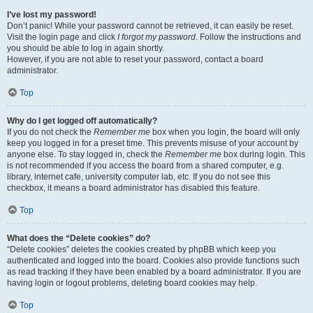
I’ve lost my password!
Don’t panic! While your password cannot be retrieved, it can easily be reset.
Visit the login page and click
I forgot my password
. Follow the instructions and
you should be able to log in again shortly.
However, if you are not able to reset your password, contact a board
administrator.
Top
Why do I get logged off automatically?
If you do not check the
Remember me
box when you login, the board will only
keep you logged in for a preset time. This prevents misuse of your account by
anyone else. To stay logged in, check the
Remember me
box during login. This
is not recommended if you access the board from a shared computer, e.g.
library, internet cafe, university computer lab, etc. If you do not see this
checkbox, it means a board administrator has disabled this feature.
Top
What does the “Delete cookies” do?
“Delete cookies” deletes the cookies created by phpBB which keep you
authenticated and logged into the board. Cookies also provide functions such
as read tracking if they have been enabled by a board administrator. If you are
having login or logout problems, deleting board cookies may help.
Top