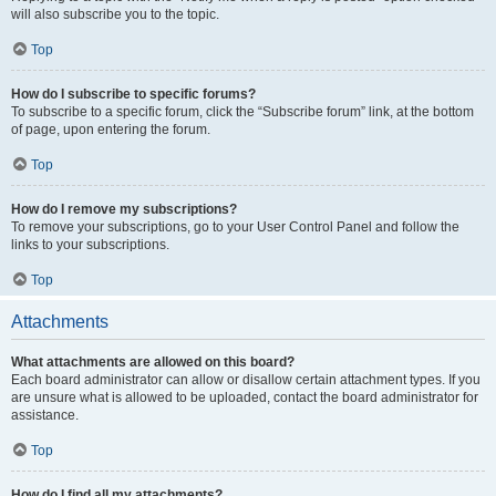
will also subscribe you to the topic.
Top
How do I subscribe to specific forums?
To subscribe to a specific forum, click the “Subscribe forum” link, at the bottom
of page, upon entering the forum.
Top
How do I remove my subscriptions?
To remove your subscriptions, go to your User Control Panel and follow the
links to your subscriptions.
Top
Attachments
What attachments are allowed on this board?
Each board administrator can allow or disallow certain attachment types. If you
are unsure what is allowed to be uploaded, contact the board administrator for
assistance.
Top
How do I find all my attachments?