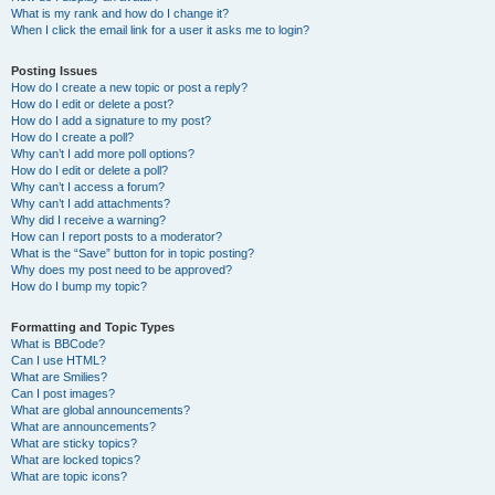
What is my rank and how do I change it?
When I click the email link for a user it asks me to login?
Posting Issues
How do I create a new topic or post a reply?
How do I edit or delete a post?
How do I add a signature to my post?
How do I create a poll?
Why can’t I add more poll options?
How do I edit or delete a poll?
Why can’t I access a forum?
Why can’t I add attachments?
Why did I receive a warning?
How can I report posts to a moderator?
What is the “Save” button for in topic posting?
Why does my post need to be approved?
How do I bump my topic?
Formatting and Topic Types
What is BBCode?
Can I use HTML?
What are Smilies?
Can I post images?
What are global announcements?
What are announcements?
What are sticky topics?
What are locked topics?
What are topic icons?