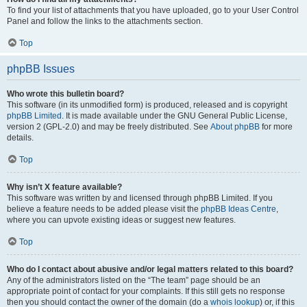
To find your list of attachments that you have uploaded, go to your User Control
Panel and follow the links to the attachments section.
Top
phpBB Issues
Who wrote this bulletin board?
This software (in its unmodified form) is produced, released and is copyright
phpBB Limited
. It is made available under the GNU General Public License,
version 2 (GPL-2.0) and may be freely distributed. See
About phpBB
for more
details.
Top
Why isn’t X feature available?
This software was written by and licensed through phpBB Limited. If you
believe a feature needs to be added please visit the
phpBB Ideas Centre
,
where you can upvote existing ideas or suggest new features.
Top
Who do I contact about abusive and/or legal matters related to this board?
Any of the administrators listed on the “The team” page should be an
appropriate point of contact for your complaints. If this still gets no response
then you should contact the owner of the domain (do a
whois lookup
) or, if this