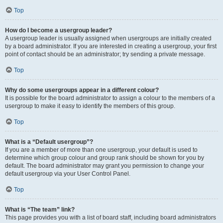
Top
How do I become a usergroup leader?
A usergroup leader is usually assigned when usergroups are initially created
by a board administrator. If you are interested in creating a usergroup, your first
point of contact should be an administrator; try sending a private message.
Top
Why do some usergroups appear in a different colour?
It is possible for the board administrator to assign a colour to the members of a
usergroup to make it easy to identify the members of this group.
Top
What is a “Default usergroup”?
If you are a member of more than one usergroup, your default is used to
determine which group colour and group rank should be shown for you by
default. The board administrator may grant you permission to change your
default usergroup via your User Control Panel.
Top
What is “The team” link?
This page provides you with a list of board staff, including board administrators