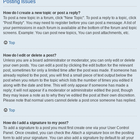
Posting Issues
How do I create a new topic or post a reply?
To post a new topic in a forum, click "New Topic". To post a reply to a topic, click
"Post Reply". You may need to register before you can post a message. A list of
your permissions in each forum is available at the bottom of the forum and topic
screens. Example: You can post new topics, You can post attachments, etc.
Top
How do I edit or delete a post?
Unless you are a board administrator or moderator, you can only edit or delete
your own posts. You can edit a post by clicking the edit button for the relevant
post, sometimes for only a limited time after the post was made. If someone has
already replied to the post, you will find a small piece of text output below the
post when you return to the topic which lists the number of times you edited it
along with the date and time. This will only appear if someone has made a
reply; it will not appear if a moderator or administrator edited the post, though
they may leave a note as to why they’ve edited the post at their own discretion.
Please note that normal users cannot delete a post once someone has replied.
Top
How do I add a signature to my post?
To add a signature to a post you must first create one via your User Control
Panel. Once created, you can check the
Attach a signature
box on the posting
form to add your signature. You can also add a signature by default to all your