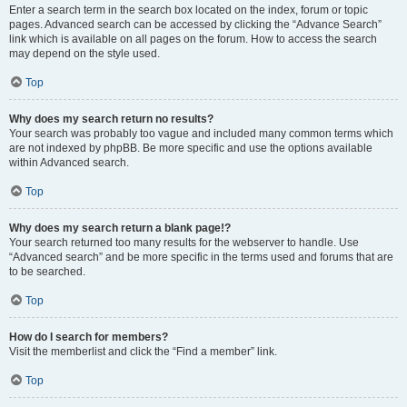
Enter a search term in the search box located on the index, forum or topic
pages. Advanced search can be accessed by clicking the “Advance Search”
link which is available on all pages on the forum. How to access the search
may depend on the style used.
Top
Why does my search return no results?
Your search was probably too vague and included many common terms which
are not indexed by phpBB. Be more specific and use the options available
within Advanced search.
Top
Why does my search return a blank page!?
Your search returned too many results for the webserver to handle. Use
“Advanced search” and be more specific in the terms used and forums that are
to be searched.
Top
How do I search for members?
Visit the memberlist and click the “Find a member” link.
Top