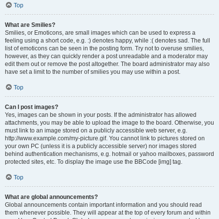
Top
What are Smilies?
Smilies, or Emoticons, are small images which can be used to express a
feeling using a short code, e.g. :) denotes happy, while :( denotes sad. The full
list of emoticons can be seen in the posting form. Try not to overuse smilies,
however, as they can quickly render a post unreadable and a moderator may
edit them out or remove the post altogether. The board administrator may also
have set a limit to the number of smilies you may use within a post.
Top
Can I post images?
Yes, images can be shown in your posts. If the administrator has allowed
attachments, you may be able to upload the image to the board. Otherwise, you
must link to an image stored on a publicly accessible web server, e.g.
http://www.example.com/my-picture.gif. You cannot link to pictures stored on
your own PC (unless it is a publicly accessible server) nor images stored
behind authentication mechanisms, e.g. hotmail or yahoo mailboxes, password
protected sites, etc. To display the image use the BBCode [img] tag.
Top
What are global announcements?
Global announcements contain important information and you should read
them whenever possible. They will appear at the top of every forum and within