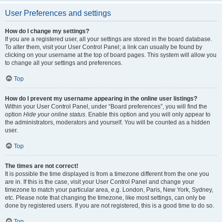
User Preferences and settings
How do I change my settings?
If you are a registered user, all your settings are stored in the board database.
To alter them, visit your User Control Panel; a link can usually be found by
clicking on your username at the top of board pages. This system will allow you
to change all your settings and preferences.
Top
How do I prevent my username appearing in the online user listings?
Within your User Control Panel, under “Board preferences”, you will find the
option
Hide your online status
. Enable this option and you will only appear to
the administrators, moderators and yourself. You will be counted as a hidden
user.
Top
The times are not correct!
It is possible the time displayed is from a timezone different from the one you
are in. If this is the case, visit your User Control Panel and change your
timezone to match your particular area, e.g. London, Paris, New York, Sydney,
etc. Please note that changing the timezone, like most settings, can only be
done by registered users. If you are not registered, this is a good time to do so.
Top