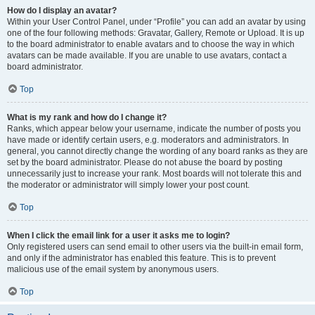
How do I display an avatar?
Within your User Control Panel, under “Profile” you can add an avatar by using
one of the four following methods: Gravatar, Gallery, Remote or Upload. It is up
to the board administrator to enable avatars and to choose the way in which
avatars can be made available. If you are unable to use avatars, contact a
board administrator.
Top
What is my rank and how do I change it?
Ranks, which appear below your username, indicate the number of posts you
have made or identify certain users, e.g. moderators and administrators. In
general, you cannot directly change the wording of any board ranks as they are
set by the board administrator. Please do not abuse the board by posting
unnecessarily just to increase your rank. Most boards will not tolerate this and
the moderator or administrator will simply lower your post count.
Top
When I click the email link for a user it asks me to login?
Only registered users can send email to other users via the built-in email form,
and only if the administrator has enabled this feature. This is to prevent
malicious use of the email system by anonymous users.
Top