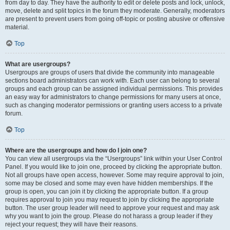
from day to day. They have the authority to edit or delete posts and lock, unlock,
move, delete and split topics in the forum they moderate. Generally, moderators
are present to prevent users from going off-topic or posting abusive or offensive
material.
Top
What are usergroups?
Usergroups are groups of users that divide the community into manageable
sections board administrators can work with. Each user can belong to several
groups and each group can be assigned individual permissions. This provides
an easy way for administrators to change permissions for many users at once,
such as changing moderator permissions or granting users access to a private
forum.
Top
Where are the usergroups and how do I join one?
You can view all usergroups via the “Usergroups” link within your User Control
Panel. If you would like to join one, proceed by clicking the appropriate button.
Not all groups have open access, however. Some may require approval to join,
some may be closed and some may even have hidden memberships. If the
group is open, you can join it by clicking the appropriate button. If a group
requires approval to join you may request to join by clicking the appropriate
button. The user group leader will need to approve your request and may ask
why you want to join the group. Please do not harass a group leader if they
reject your request; they will have their reasons.