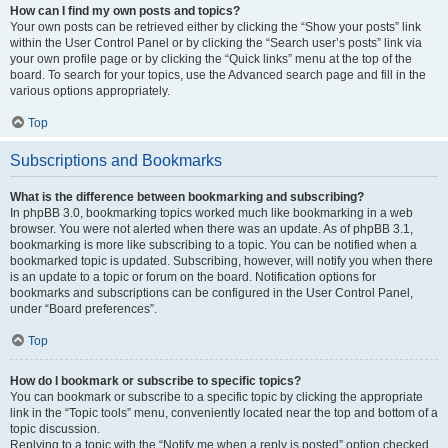
How can I find my own posts and topics?
Your own posts can be retrieved either by clicking the “Show your posts” link
within the User Control Panel or by clicking the “Search user’s posts” link via
your own profile page or by clicking the “Quick links” menu at the top of the
board. To search for your topics, use the Advanced search page and fill in the
various options appropriately.
Top
Subscriptions and Bookmarks
What is the difference between bookmarking and subscribing?
In phpBB 3.0, bookmarking topics worked much like bookmarking in a web
browser. You were not alerted when there was an update. As of phpBB 3.1,
bookmarking is more like subscribing to a topic. You can be notified when a
bookmarked topic is updated. Subscribing, however, will notify you when there
is an update to a topic or forum on the board. Notification options for
bookmarks and subscriptions can be configured in the User Control Panel,
under “Board preferences”.
Top
How do I bookmark or subscribe to specific topics?
You can bookmark or subscribe to a specific topic by clicking the appropriate
link in the “Topic tools” menu, conveniently located near the top and bottom of a
topic discussion.
Replying to a topic with the “Notify me when a reply is posted” option checked