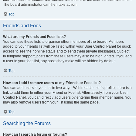
The board administrator can then take action.
Top
Friends and Foes
What are my Friends and Foes lists?
You can use these lists to organise other members of the board. Members
added to your friends list will be listed within your User Control Panel for quick
access to see their online status and to send them private messages. Subject
to template support, posts from these users may also be highlighted. If you add
a user to your foes list, any posts they make will be hidden by default.
Top
How can I add / remove users to my Friends or Foes list?
You can add users to your list in two ways. Within each user’s profile, there is a
link to add them to either your Friend or Foe list. Alternatively, from your User
Control Panel, you can directly add users by entering their member name. You
may also remove users from your list using the same page.
Top
Searching the Forums
How can I search a forum or forums?