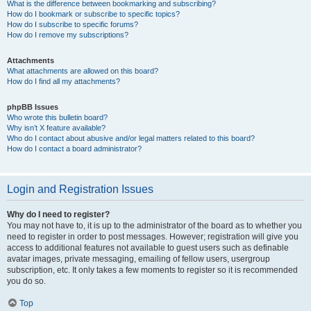
What is the difference between bookmarking and subscribing?
How do I bookmark or subscribe to specific topics?
How do I subscribe to specific forums?
How do I remove my subscriptions?
Attachments
What attachments are allowed on this board?
How do I find all my attachments?
phpBB Issues
Who wrote this bulletin board?
Why isn’t X feature available?
Who do I contact about abusive and/or legal matters related to this board?
How do I contact a board administrator?
Login and Registration Issues
Why do I need to register?
You may not have to, it is up to the administrator of the board as to whether you
need to register in order to post messages. However; registration will give you
access to additional features not available to guest users such as definable
avatar images, private messaging, emailing of fellow users, usergroup
subscription, etc. It only takes a few moments to register so it is recommended
you do so.
Top