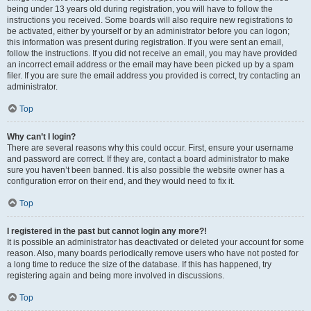
being under 13 years old during registration, you will have to follow the
instructions you received. Some boards will also require new registrations to
be activated, either by yourself or by an administrator before you can logon;
this information was present during registration. If you were sent an email,
follow the instructions. If you did not receive an email, you may have provided
an incorrect email address or the email may have been picked up by a spam
filer. If you are sure the email address you provided is correct, try contacting an
administrator.
Top
Why can’t I login?
There are several reasons why this could occur. First, ensure your username
and password are correct. If they are, contact a board administrator to make
sure you haven’t been banned. It is also possible the website owner has a
configuration error on their end, and they would need to fix it.
Top
I registered in the past but cannot login any more?!
It is possible an administrator has deactivated or deleted your account for some
reason. Also, many boards periodically remove users who have not posted for
a long time to reduce the size of the database. If this has happened, try
registering again and being more involved in discussions.
Top