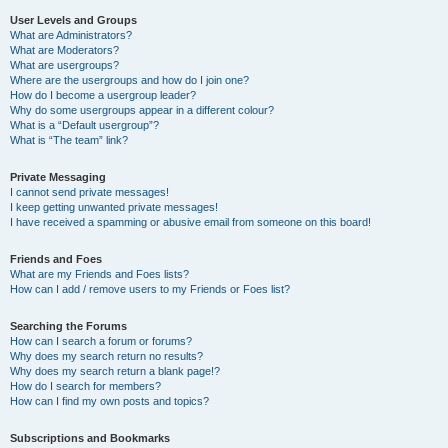
User Levels and Groups
What are Administrators?
What are Moderators?
What are usergroups?
Where are the usergroups and how do I join one?
How do I become a usergroup leader?
Why do some usergroups appear in a different colour?
What is a “Default usergroup”?
What is “The team” link?
Private Messaging
I cannot send private messages!
I keep getting unwanted private messages!
I have received a spamming or abusive email from someone on this board!
Friends and Foes
What are my Friends and Foes lists?
How can I add / remove users to my Friends or Foes list?
Searching the Forums
How can I search a forum or forums?
Why does my search return no results?
Why does my search return a blank page!?
How do I search for members?
How can I find my own posts and topics?
Subscriptions and Bookmarks