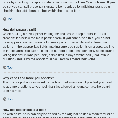
posts by checking the appropriate radio button in the User Control Panel. If you
do so, you can still prevent a signature being added to individual posts by un-
checking the add signature box within the posting form.
Top
How do I create a poll?
When posting a new topic or editing the first post of a topic, click the “Poll
creation” tab below the main posting form; if you cannot see this, you do not
have appropriate permissions to create polls. Enter a title and at least two
options in the appropriate fields, making sure each option is on a separate line
in the textarea. You can also set the number of options users may select during
voting under “Options per user”, a time limit in days for the poll (0 for infinite
duration) and lastly the option to allow users to amend their votes.
Top
Why can’t I add more poll options?
The limit for poll options is set by the board administrator. If you feel you need
to add more options to your poll than the allowed amount, contact the board
administrator.
Top
How do I edit or delete a poll?
As with posts, polls can only be edited by the original poster, a moderator or an