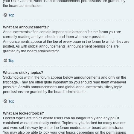
your User Control Panel. Global announcement permissions are granted by
the board administrator.
Top
What are announcements?
Announcements often contain important information for the forum you are
currently reading and you should read them whenever possible.
Announcements appear at the top of every page in the forum to which they are
posted. As with global announcements, announcement permissions are
granted by the board administrator.
Top
What are sticky topics?
Sticky topics within the forum appear below announcements and only on the
first page. They are often quite important so you should read them whenever
possible. As with announcements and global announcements, sticky topic
permissions are granted by the board administrator.
Top
What are locked topics?
Locked topics are topics where users can no longer reply and any poll it
contained was automatically ended. Topics may be locked for many reasons
and were set this way by either the forum moderator or board administrator.
You may also be able to lock your own topics depending on the permissions