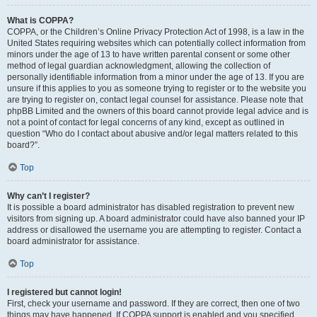
What is COPPA?
COPPA, or the Children’s Online Privacy Protection Act of 1998, is a law in the
United States requiring websites which can potentially collect information from
minors under the age of 13 to have written parental consent or some other
method of legal guardian acknowledgment, allowing the collection of
personally identifiable information from a minor under the age of 13. If you are
unsure if this applies to you as someone trying to register or to the website you
are trying to register on, contact legal counsel for assistance. Please note that
phpBB Limited and the owners of this board cannot provide legal advice and is
not a point of contact for legal concerns of any kind, except as outlined in
question “Who do I contact about abusive and/or legal matters related to this
board?”.
Top
Why can’t I register?
It is possible a board administrator has disabled registration to prevent new
visitors from signing up. A board administrator could have also banned your IP
address or disallowed the username you are attempting to register. Contact a
board administrator for assistance.
Top
I registered but cannot login!
First, check your username and password. If they are correct, then one of two
things may have happened. If COPPA support is enabled and you specified