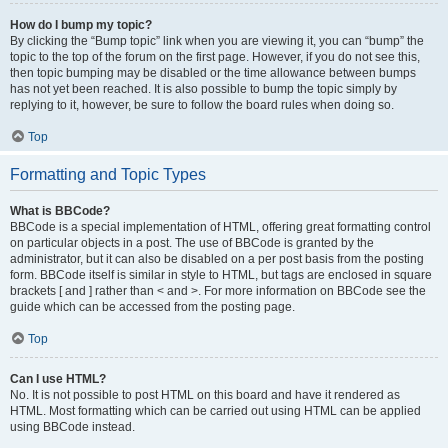
How do I bump my topic?
By clicking the “Bump topic” link when you are viewing it, you can “bump” the
topic to the top of the forum on the first page. However, if you do not see this,
then topic bumping may be disabled or the time allowance between bumps
has not yet been reached. It is also possible to bump the topic simply by
replying to it, however, be sure to follow the board rules when doing so.
Top
Formatting and Topic Types
What is BBCode?
BBCode is a special implementation of HTML, offering great formatting control
on particular objects in a post. The use of BBCode is granted by the
administrator, but it can also be disabled on a per post basis from the posting
form. BBCode itself is similar in style to HTML, but tags are enclosed in square
brackets [ and ] rather than < and >. For more information on BBCode see the
guide which can be accessed from the posting page.
Top
Can I use HTML?
No. It is not possible to post HTML on this board and have it rendered as
HTML. Most formatting which can be carried out using HTML can be applied
using BBCode instead.