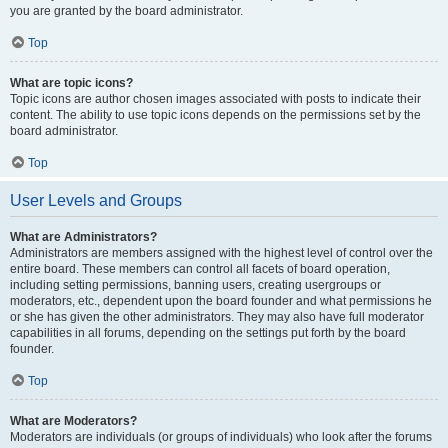
you are granted by the board administrator.
Top
What are topic icons?
Topic icons are author chosen images associated with posts to indicate their
content. The ability to use topic icons depends on the permissions set by the
board administrator.
Top
User Levels and Groups
What are Administrators?
Administrators are members assigned with the highest level of control over the
entire board. These members can control all facets of board operation,
including setting permissions, banning users, creating usergroups or
moderators, etc., dependent upon the board founder and what permissions he
or she has given the other administrators. They may also have full moderator
capabilities in all forums, depending on the settings put forth by the board
founder.
Top
What are Moderators?
Moderators are individuals (or groups of individuals) who look after the forums