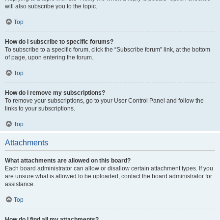
will also subscribe you to the topic.
Top
How do I subscribe to specific forums?
To subscribe to a specific forum, click the “Subscribe forum” link, at the bottom
of page, upon entering the forum.
Top
How do I remove my subscriptions?
To remove your subscriptions, go to your User Control Panel and follow the
links to your subscriptions.
Top
Attachments
What attachments are allowed on this board?
Each board administrator can allow or disallow certain attachment types. If you
are unsure what is allowed to be uploaded, contact the board administrator for
assistance.
Top
How do I find all my attachments?