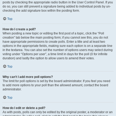
posts by checking the appropriate radio button in the User Control Panel. If you
do so, you can still prevent a signature being added to individual posts by un-
checking the add signature box within the posting form.
Top
How do I create a poll?
When posting a new topic or editing the first post of a topic, click the “Poll
creation” tab below the main posting form; if you cannot see this, you do not
have appropriate permissions to create polls. Enter a title and at least two
options in the appropriate fields, making sure each option is on a separate line
in the textarea. You can also set the number of options users may select during
voting under “Options per user”, a time limit in days for the poll (0 for infinite
duration) and lastly the option to allow users to amend their votes.
Top
Why can’t I add more poll options?
The limit for poll options is set by the board administrator. If you feel you need
to add more options to your poll than the allowed amount, contact the board
administrator.
Top
How do I edit or delete a poll?
As with posts, polls can only be edited by the original poster, a moderator or an