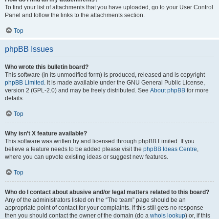
To find your list of attachments that you have uploaded, go to your User Control
Panel and follow the links to the attachments section.
Top
phpBB Issues
Who wrote this bulletin board?
This software (in its unmodified form) is produced, released and is copyright
phpBB Limited
. It is made available under the GNU General Public License,
version 2 (GPL-2.0) and may be freely distributed. See
About phpBB
for more
details.
Top
Why isn’t X feature available?
This software was written by and licensed through phpBB Limited. If you
believe a feature needs to be added please visit the
phpBB Ideas Centre
,
where you can upvote existing ideas or suggest new features.
Top
Who do I contact about abusive and/or legal matters related to this board?
Any of the administrators listed on the “The team” page should be an
appropriate point of contact for your complaints. If this still gets no response
then you should contact the owner of the domain (do a
whois lookup
) or, if this