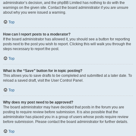
administrator’s decision, and the phpBB Limited has nothing to do with the
warnings on the given site. Contact the board administrator if you are unsure
about why you were issued a warning.
Top
How can I report posts to a moderator?
If the board administrator has allowed it, you should see a button for reporting
posts next to the post you wish to report. Clicking this will walk you through the
steps necessary to report the post.
Top
What is the “Save” button for in topic posting?
This allows you to save drafts to be completed and submitted at a later date. To
reload a saved draft, visit the User Control Panel.
Top
Why does my post need to be approved?
The board administrator may have decided that posts in the forum you are
posting to require review before submission. It is also possible that the
administrator has placed you in a group of users whose posts require review
before submission. Please contact the board administrator for further details.
Top