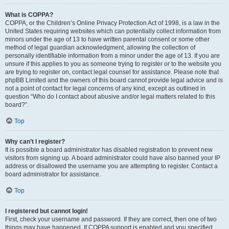
What is COPPA?
COPPA, or the Children’s Online Privacy Protection Act of 1998, is a law in the
United States requiring websites which can potentially collect information from
minors under the age of 13 to have written parental consent or some other
method of legal guardian acknowledgment, allowing the collection of
personally identifiable information from a minor under the age of 13. If you are
unsure if this applies to you as someone trying to register or to the website you
are trying to register on, contact legal counsel for assistance. Please note that
phpBB Limited and the owners of this board cannot provide legal advice and is
not a point of contact for legal concerns of any kind, except as outlined in
question “Who do I contact about abusive and/or legal matters related to this
board?”.
Top
Why can’t I register?
It is possible a board administrator has disabled registration to prevent new
visitors from signing up. A board administrator could have also banned your IP
address or disallowed the username you are attempting to register. Contact a
board administrator for assistance.
Top
I registered but cannot login!
First, check your username and password. If they are correct, then one of two
things may have happened. If COPPA support is enabled and you specified