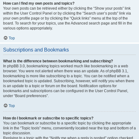
How can I find my own posts and topics?
Your own posts can be retrieved either by clicking the “Show your posts” link
within the User Control Panel or by clicking the “Search user’s posts” link via
your own profile page or by clicking the “Quick links” menu at the top of the
board. To search for your topics, use the Advanced search page and fill in the
various options appropriately.
Top
Subscriptions and Bookmarks
What is the difference between bookmarking and subscribing?
In phpBB 3.0, bookmarking topics worked much like bookmarking in a web
browser. You were not alerted when there was an update. As of phpBB 3.1,
bookmarking is more like subscribing to a topic. You can be notified when a
bookmarked topic is updated. Subscribing, however, will notify you when there
is an update to a topic or forum on the board. Notification options for
bookmarks and subscriptions can be configured in the User Control Panel,
under “Board preferences”.
Top
How do I bookmark or subscribe to specific topics?
You can bookmark or subscribe to a specific topic by clicking the appropriate
link in the “Topic tools” menu, conveniently located near the top and bottom of a
topic discussion.
Replying to a topic with the “Notify me when a reply is posted” option checked