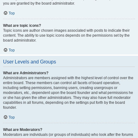
you are granted by the board administrator.
Top
What are topic icons?
Topic icons are author chosen images associated with posts to indicate their
content. The ability to use topic icons depends on the permissions set by the
board administrator.
Top
User Levels and Groups
What are Administrators?
Administrators are members assigned with the highest level of control over the
entire board. These members can control all facets of board operation,
including setting permissions, banning users, creating usergroups or
moderators, etc., dependent upon the board founder and what permissions he
or she has given the other administrators. They may also have full moderator
capabilities in all forums, depending on the settings put forth by the board
founder.
Top
What are Moderators?
Moderators are individuals (or groups of individuals) who look after the forums