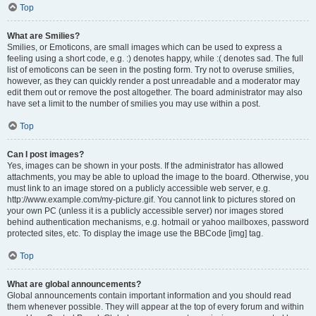
Top
What are Smilies?
Smilies, or Emoticons, are small images which can be used to express a
feeling using a short code, e.g. :) denotes happy, while :( denotes sad. The full
list of emoticons can be seen in the posting form. Try not to overuse smilies,
however, as they can quickly render a post unreadable and a moderator may
edit them out or remove the post altogether. The board administrator may also
have set a limit to the number of smilies you may use within a post.
Top
Can I post images?
Yes, images can be shown in your posts. If the administrator has allowed
attachments, you may be able to upload the image to the board. Otherwise, you
must link to an image stored on a publicly accessible web server, e.g.
http://www.example.com/my-picture.gif. You cannot link to pictures stored on
your own PC (unless it is a publicly accessible server) nor images stored
behind authentication mechanisms, e.g. hotmail or yahoo mailboxes, password
protected sites, etc. To display the image use the BBCode [img] tag.
Top
What are global announcements?
Global announcements contain important information and you should read
them whenever possible. They will appear at the top of every forum and within