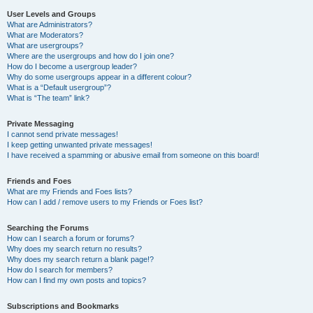
User Levels and Groups
What are Administrators?
What are Moderators?
What are usergroups?
Where are the usergroups and how do I join one?
How do I become a usergroup leader?
Why do some usergroups appear in a different colour?
What is a “Default usergroup”?
What is “The team” link?
Private Messaging
I cannot send private messages!
I keep getting unwanted private messages!
I have received a spamming or abusive email from someone on this board!
Friends and Foes
What are my Friends and Foes lists?
How can I add / remove users to my Friends or Foes list?
Searching the Forums
How can I search a forum or forums?
Why does my search return no results?
Why does my search return a blank page!?
How do I search for members?
How can I find my own posts and topics?
Subscriptions and Bookmarks