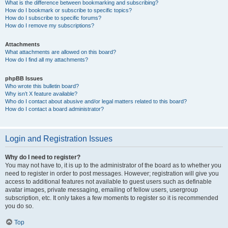
What is the difference between bookmarking and subscribing?
How do I bookmark or subscribe to specific topics?
How do I subscribe to specific forums?
How do I remove my subscriptions?
Attachments
What attachments are allowed on this board?
How do I find all my attachments?
phpBB Issues
Who wrote this bulletin board?
Why isn’t X feature available?
Who do I contact about abusive and/or legal matters related to this board?
How do I contact a board administrator?
Login and Registration Issues
Why do I need to register?
You may not have to, it is up to the administrator of the board as to whether you
need to register in order to post messages. However; registration will give you
access to additional features not available to guest users such as definable
avatar images, private messaging, emailing of fellow users, usergroup
subscription, etc. It only takes a few moments to register so it is recommended
you do so.
Top