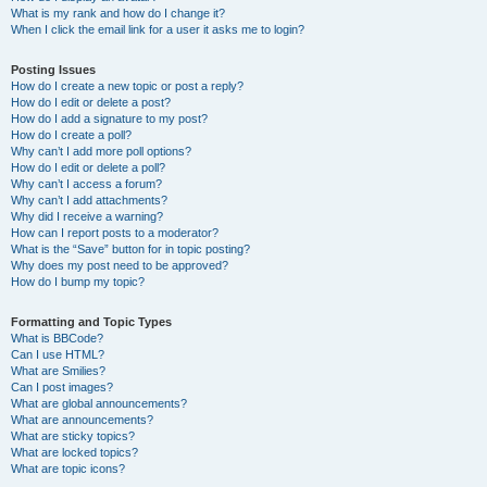
What is my rank and how do I change it?
When I click the email link for a user it asks me to login?
Posting Issues
How do I create a new topic or post a reply?
How do I edit or delete a post?
How do I add a signature to my post?
How do I create a poll?
Why can’t I add more poll options?
How do I edit or delete a poll?
Why can’t I access a forum?
Why can’t I add attachments?
Why did I receive a warning?
How can I report posts to a moderator?
What is the “Save” button for in topic posting?
Why does my post need to be approved?
How do I bump my topic?
Formatting and Topic Types
What is BBCode?
Can I use HTML?
What are Smilies?
Can I post images?
What are global announcements?
What are announcements?
What are sticky topics?
What are locked topics?
What are topic icons?