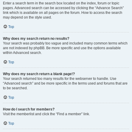
Enter a search term in the search box located on the index, forum or topic
pages. Advanced search can be accessed by clicking the “Advance Search”
link which is available on all pages on the forum. How to access the search
may depend on the style used.
Top
Why does my search return no results?
Your search was probably too vague and included many common terms which
are not indexed by phpBB. Be more specific and use the options available
within Advanced search.
Top
Why does my search return a blank page!?
Your search returned too many results for the webserver to handle. Use
“Advanced search” and be more specific in the terms used and forums that are
to be searched.
Top
How do I search for members?
Visit the memberlist and click the “Find a member” link.
Top