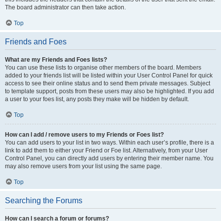
The board administrator can then take action.
Top
Friends and Foes
What are my Friends and Foes lists?
You can use these lists to organise other members of the board. Members
added to your friends list will be listed within your User Control Panel for quick
access to see their online status and to send them private messages. Subject
to template support, posts from these users may also be highlighted. If you add
a user to your foes list, any posts they make will be hidden by default.
Top
How can I add / remove users to my Friends or Foes list?
You can add users to your list in two ways. Within each user’s profile, there is a
link to add them to either your Friend or Foe list. Alternatively, from your User
Control Panel, you can directly add users by entering their member name. You
may also remove users from your list using the same page.
Top
Searching the Forums
How can I search a forum or forums?