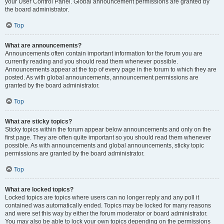
your User Control Panel. Global announcement permissions are granted by
the board administrator.
Top
What are announcements?
Announcements often contain important information for the forum you are
currently reading and you should read them whenever possible.
Announcements appear at the top of every page in the forum to which they are
posted. As with global announcements, announcement permissions are
granted by the board administrator.
Top
What are sticky topics?
Sticky topics within the forum appear below announcements and only on the
first page. They are often quite important so you should read them whenever
possible. As with announcements and global announcements, sticky topic
permissions are granted by the board administrator.
Top
What are locked topics?
Locked topics are topics where users can no longer reply and any poll it
contained was automatically ended. Topics may be locked for many reasons
and were set this way by either the forum moderator or board administrator.
You may also be able to lock your own topics depending on the permissions