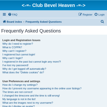
<-=- Club Bevel Heaven -=->
FAQ
Register
Login
S
Board index
Frequently Asked Questions
e
Frequently Asked Questions
a
r
Login and Registration Issues
Why do I need to register?
c
What is COPPA?
h
Why can’t I register?
I registered but cannot login!
Why can’t I login?
I registered in the past but cannot login any more?!
I’ve lost my password!
Why do I get logged off automatically?
What does the “Delete cookies” do?
User Preferences and settings
How do I change my settings?
How do I prevent my username appearing in the online user listings?
The times are not correct!
I changed the timezone and the time is still wrong!
My language is not in the list!
What are the images next to my username?
How do I display an avatar?