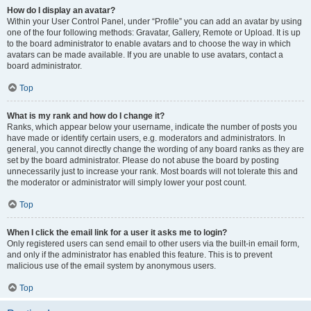
How do I display an avatar?
Within your User Control Panel, under “Profile” you can add an avatar by using
one of the four following methods: Gravatar, Gallery, Remote or Upload. It is up
to the board administrator to enable avatars and to choose the way in which
avatars can be made available. If you are unable to use avatars, contact a
board administrator.
Top
What is my rank and how do I change it?
Ranks, which appear below your username, indicate the number of posts you
have made or identify certain users, e.g. moderators and administrators. In
general, you cannot directly change the wording of any board ranks as they are
set by the board administrator. Please do not abuse the board by posting
unnecessarily just to increase your rank. Most boards will not tolerate this and
the moderator or administrator will simply lower your post count.
Top
When I click the email link for a user it asks me to login?
Only registered users can send email to other users via the built-in email form,
and only if the administrator has enabled this feature. This is to prevent
malicious use of the email system by anonymous users.
Top