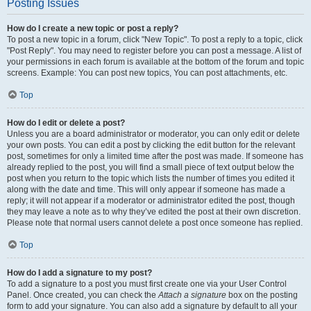
Posting Issues
How do I create a new topic or post a reply?
To post a new topic in a forum, click "New Topic". To post a reply to a topic, click
"Post Reply". You may need to register before you can post a message. A list of
your permissions in each forum is available at the bottom of the forum and topic
screens. Example: You can post new topics, You can post attachments, etc.
Top
How do I edit or delete a post?
Unless you are a board administrator or moderator, you can only edit or delete
your own posts. You can edit a post by clicking the edit button for the relevant
post, sometimes for only a limited time after the post was made. If someone has
already replied to the post, you will find a small piece of text output below the
post when you return to the topic which lists the number of times you edited it
along with the date and time. This will only appear if someone has made a
reply; it will not appear if a moderator or administrator edited the post, though
they may leave a note as to why they’ve edited the post at their own discretion.
Please note that normal users cannot delete a post once someone has replied.
Top
How do I add a signature to my post?
To add a signature to a post you must first create one via your User Control
Panel. Once created, you can check the
Attach a signature
box on the posting
form to add your signature. You can also add a signature by default to all your