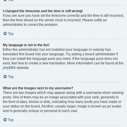
I changed the timezone and the time is still wrong!
If you are sure you have set the timezone correctly and the time is still incorrect,
then the time stored on the server clock is incorrect. Please notify an
administrator to correct the problem.
Top
My language is not in the list!
Either the administrator has not installed your language or nobody has
translated this board into your language. Try asking a board administrator if
they can install the language pack you need. If the language pack does not
exist, feel free to create a new translation. More information can be found at the
phpBB
® website.
Top
What are the images next to my username?
There are two images which may appear along with a username when viewing
posts. One of them may be an image associated with your rank, generally in
the form of stars, blocks or dots, indicating how many posts you have made or
your status on the board. Another, usually larger, image is known as an avatar
and is generally unique or personal to each user.
Top