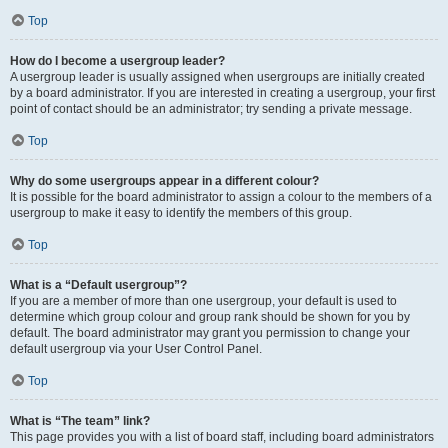
Top
How do I become a usergroup leader?
A usergroup leader is usually assigned when usergroups are initially created
by a board administrator. If you are interested in creating a usergroup, your first
point of contact should be an administrator; try sending a private message.
Top
Why do some usergroups appear in a different colour?
It is possible for the board administrator to assign a colour to the members of a
usergroup to make it easy to identify the members of this group.
Top
What is a “Default usergroup”?
If you are a member of more than one usergroup, your default is used to
determine which group colour and group rank should be shown for you by
default. The board administrator may grant you permission to change your
default usergroup via your User Control Panel.
Top
What is “The team” link?
This page provides you with a list of board staff, including board administrators