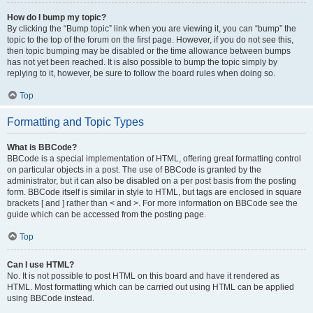
How do I bump my topic?
By clicking the “Bump topic” link when you are viewing it, you can “bump” the
topic to the top of the forum on the first page. However, if you do not see this,
then topic bumping may be disabled or the time allowance between bumps
has not yet been reached. It is also possible to bump the topic simply by
replying to it, however, be sure to follow the board rules when doing so.
Top
Formatting and Topic Types
What is BBCode?
BBCode is a special implementation of HTML, offering great formatting control
on particular objects in a post. The use of BBCode is granted by the
administrator, but it can also be disabled on a per post basis from the posting
form. BBCode itself is similar in style to HTML, but tags are enclosed in square
brackets [ and ] rather than < and >. For more information on BBCode see the
guide which can be accessed from the posting page.
Top
Can I use HTML?
No. It is not possible to post HTML on this board and have it rendered as
HTML. Most formatting which can be carried out using HTML can be applied
using BBCode instead.