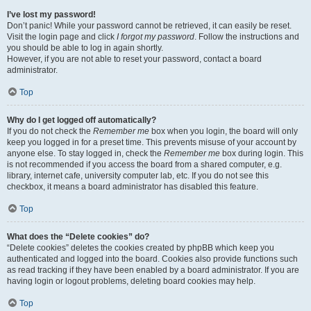
I’ve lost my password!
Don’t panic! While your password cannot be retrieved, it can easily be reset.
Visit the login page and click
I forgot my password
. Follow the instructions and
you should be able to log in again shortly.
However, if you are not able to reset your password, contact a board
administrator.
Top
Why do I get logged off automatically?
If you do not check the
Remember me
box when you login, the board will only
keep you logged in for a preset time. This prevents misuse of your account by
anyone else. To stay logged in, check the
Remember me
box during login. This
is not recommended if you access the board from a shared computer, e.g.
library, internet cafe, university computer lab, etc. If you do not see this
checkbox, it means a board administrator has disabled this feature.
Top
What does the “Delete cookies” do?
“Delete cookies” deletes the cookies created by phpBB which keep you
authenticated and logged into the board. Cookies also provide functions such
as read tracking if they have been enabled by a board administrator. If you are
having login or logout problems, deleting board cookies may help.
Top