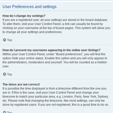
User Preferences and settings
How do I change my settings?
If you are a registered user, all your settings are stored in the board database.
To alter them, visit your User Control Panel; a link can usually be found by
clicking on your username at the top of board pages. This system will allow you
to change all your settings and preferences.
Top
How do I prevent my username appearing in the online user listings?
Within your User Control Panel, under “Board preferences”, you will find the
option
Hide your online status
. Enable this option and you will only appear to
the administrators, moderators and yourself. You will be counted as a hidden
user.
Top
The times are not correct!
It is possible the time displayed is from a timezone different from the one you
are in. If this is the case, visit your User Control Panel and change your
timezone to match your particular area, e.g. London, Paris, New York, Sydney,
etc. Please note that changing the timezone, like most settings, can only be
done by registered users. If you are not registered, this is a good time to do so.
Top