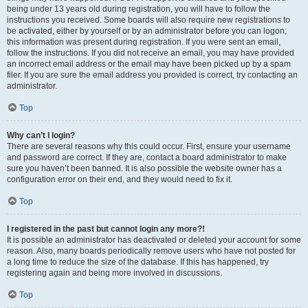
being under 13 years old during registration, you will have to follow the
instructions you received. Some boards will also require new registrations to
be activated, either by yourself or by an administrator before you can logon;
this information was present during registration. If you were sent an email,
follow the instructions. If you did not receive an email, you may have provided
an incorrect email address or the email may have been picked up by a spam
filer. If you are sure the email address you provided is correct, try contacting an
administrator.
Top
Why can’t I login?
There are several reasons why this could occur. First, ensure your username
and password are correct. If they are, contact a board administrator to make
sure you haven’t been banned. It is also possible the website owner has a
configuration error on their end, and they would need to fix it.
Top
I registered in the past but cannot login any more?!
It is possible an administrator has deactivated or deleted your account for some
reason. Also, many boards periodically remove users who have not posted for
a long time to reduce the size of the database. If this has happened, try
registering again and being more involved in discussions.
Top