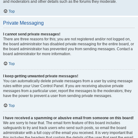
and moderators and other details such as the forums they moderate.
Top
Private Messaging
I cannot send private messages!
There are three reasons for this; you are not registered and/or not logged on,
the board administrator has disabled private messaging for the entire board, or
the board administrator has prevented you from sending messages. Contact a
board administrator for more information.
Top
I keep getting unwanted private messages!
You can automatically delete private messages from a user by using message
rules within your User Control Panel. If you are receiving abusive private
messages from a particular user, report the messages to the moderators; they
have the power to prevent a user from sending private messages.
Top
I have received a spamming or abusive email from someone on this board!
We are sorry to hear that. The email form feature of this board includes
safeguards to try and track users who send such posts, so email the board
administrator with a full copy of the email you received. It is very important that
this includes the headers that contain the details of the user that sent the email.