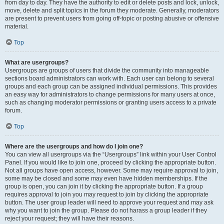
from day to day. They have the authority to edit or delete posts and lock, unlock,
move, delete and split topics in the forum they moderate. Generally, moderators
are present to prevent users from going off-topic or posting abusive or offensive
material.
Top
What are usergroups?
Usergroups are groups of users that divide the community into manageable
sections board administrators can work with. Each user can belong to several
groups and each group can be assigned individual permissions. This provides
an easy way for administrators to change permissions for many users at once,
such as changing moderator permissions or granting users access to a private
forum.
Top
Where are the usergroups and how do I join one?
You can view all usergroups via the “Usergroups” link within your User Control
Panel. If you would like to join one, proceed by clicking the appropriate button.
Not all groups have open access, however. Some may require approval to join,
some may be closed and some may even have hidden memberships. If the
group is open, you can join it by clicking the appropriate button. If a group
requires approval to join you may request to join by clicking the appropriate
button. The user group leader will need to approve your request and may ask
why you want to join the group. Please do not harass a group leader if they
reject your request; they will have their reasons.