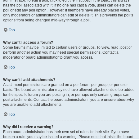
administrator. To edit a poll, click to edit the first post in the topic; this always
has the poll associated with it. If no one has cast a vote, users can delete the
poll or edit any poll option. However, if members have already placed votes,
only moderators or administrators can edit or delete it. This prevents the poll’s
options from being changed mid-way through a poll.
Top
Why can’t I access a forum?
Some forums may be limited to certain users or groups. To view, read, post or
perform another action you may need special permissions. Contact a
moderator or board administrator to grant you access.
Top
Why can’t I add attachments?
Attachment permissions are granted on a per forum, per group, or per user
basis. The board administrator may not have allowed attachments to be added
for the specific forum you are posting in, or perhaps only certain groups can
post attachments. Contact the board administrator if you are unsure about why
you are unable to add attachments.
Top
Why did I receive a warning?
Each board administrator has their own set of rules for their site. If you have
broken a rule, you may be issued a warning. Please note that this is the board