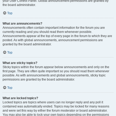
your User Control Panel. Global announcement permissions are granted by
the board administrator.
Top
What are announcements?
Announcements often contain important information for the forum you are
currently reading and you should read them whenever possible.
Announcements appear at the top of every page in the forum to which they are
posted. As with global announcements, announcement permissions are
granted by the board administrator.
Top
What are sticky topics?
Sticky topics within the forum appear below announcements and only on the
first page. They are often quite important so you should read them whenever
possible. As with announcements and global announcements, sticky topic
permissions are granted by the board administrator.
Top
What are locked topics?
Locked topics are topics where users can no longer reply and any poll it
contained was automatically ended. Topics may be locked for many reasons
and were set this way by either the forum moderator or board administrator.
You may also be able to lock your own topics depending on the permissions