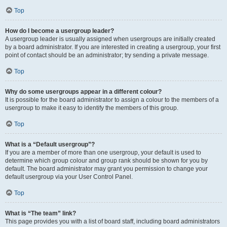
Top
How do I become a usergroup leader?
A usergroup leader is usually assigned when usergroups are initially created
by a board administrator. If you are interested in creating a usergroup, your first
point of contact should be an administrator; try sending a private message.
Top
Why do some usergroups appear in a different colour?
It is possible for the board administrator to assign a colour to the members of a
usergroup to make it easy to identify the members of this group.
Top
What is a “Default usergroup”?
If you are a member of more than one usergroup, your default is used to
determine which group colour and group rank should be shown for you by
default. The board administrator may grant you permission to change your
default usergroup via your User Control Panel.
Top
What is “The team” link?
This page provides you with a list of board staff, including board administrators