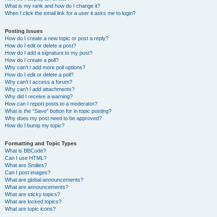
What is my rank and how do I change it?
When I click the email link for a user it asks me to login?
Posting Issues
How do I create a new topic or post a reply?
How do I edit or delete a post?
How do I add a signature to my post?
How do I create a poll?
Why can’t I add more poll options?
How do I edit or delete a poll?
Why can’t I access a forum?
Why can’t I add attachments?
Why did I receive a warning?
How can I report posts to a moderator?
What is the “Save” button for in topic posting?
Why does my post need to be approved?
How do I bump my topic?
Formatting and Topic Types
What is BBCode?
Can I use HTML?
What are Smilies?
Can I post images?
What are global announcements?
What are announcements?
What are sticky topics?
What are locked topics?
What are topic icons?