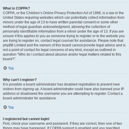
What is COPPA?
COPPA, or the Children’s Online Privacy Protection Act of 1998, is a law in the
United States requiring websites which can potentially collect information from
minors under the age of 13 to have written parental consent or some other
method of legal guardian acknowledgment, allowing the collection of
personally identifiable information from a minor under the age of 13. If you are
unsure if this applies to you as someone trying to register or to the website you
are trying to register on, contact legal counsel for assistance. Please note that
phpBB Limited and the owners of this board cannot provide legal advice and is
not a point of contact for legal concerns of any kind, except as outlined in
question “Who do I contact about abusive and/or legal matters related to this
board?”.
Top
Why can’t I register?
It is possible a board administrator has disabled registration to prevent new
visitors from signing up. A board administrator could have also banned your IP
address or disallowed the username you are attempting to register. Contact a
board administrator for assistance.
Top
I registered but cannot login!
First, check your username and password. If they are correct, then one of two
things may have happened. If COPPA support is enabled and you specified