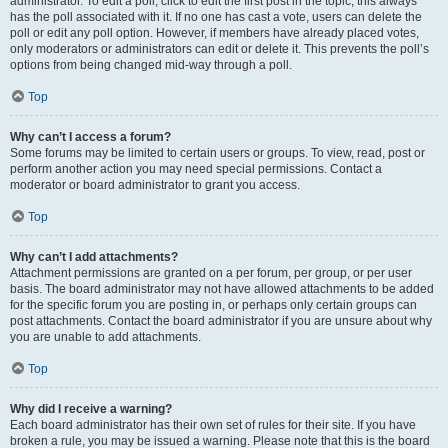
administrator. To edit a poll, click to edit the first post in the topic; this always
has the poll associated with it. If no one has cast a vote, users can delete the
poll or edit any poll option. However, if members have already placed votes,
only moderators or administrators can edit or delete it. This prevents the poll’s
options from being changed mid-way through a poll.
Top
Why can’t I access a forum?
Some forums may be limited to certain users or groups. To view, read, post or
perform another action you may need special permissions. Contact a
moderator or board administrator to grant you access.
Top
Why can’t I add attachments?
Attachment permissions are granted on a per forum, per group, or per user
basis. The board administrator may not have allowed attachments to be added
for the specific forum you are posting in, or perhaps only certain groups can
post attachments. Contact the board administrator if you are unsure about why
you are unable to add attachments.
Top
Why did I receive a warning?
Each board administrator has their own set of rules for their site. If you have
broken a rule, you may be issued a warning. Please note that this is the board