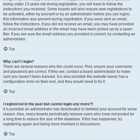
being under 13 years old during registration, you will have to follow the
instructions you received. Some boards will also require new registrations to
be activated, either by yourself or by an administrator before you can logon;
this information was present during registration. If you were sent an email,
follow the instructions. If you did not receive an email, you may have provided
an incorrect email address or the email may have been picked up by a spam
filer. If you are sure the email address you provided is correct, try contacting an
administrator.
Top
Why can’t I login?
There are several reasons why this could occur. First, ensure your username
and password are correct. If they are, contact a board administrator to make
sure you haven’t been banned. It is also possible the website owner has a
configuration error on their end, and they would need to fix it.
Top
I registered in the past but cannot login any more?!
It is possible an administrator has deactivated or deleted your account for some
reason. Also, many boards periodically remove users who have not posted for
a long time to reduce the size of the database. If this has happened, try
registering again and being more involved in discussions.
Top