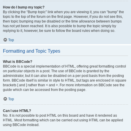
How do I bump my topic?
By clicking the “Bump topic” link when you are viewing it, you can “bump” the
topic to the top of the forum on the first page. However, if you do not see this,
then topic bumping may be disabled or the time allowance between bumps
has not yet been reached. It is also possible to bump the topic simply by
replying to it, however, be sure to follow the board rules when doing so.
Top
Formatting and Topic Types
What is BBCode?
BBCode is a special implementation of HTML, offering great formatting control
on particular objects in a post. The use of BBCode is granted by the
administrator, but it can also be disabled on a per post basis from the posting
form. BBCode itself is similar in style to HTML, but tags are enclosed in square
brackets [ and ] rather than < and >. For more information on BBCode see the
guide which can be accessed from the posting page.
Top
Can I use HTML?
No. It is not possible to post HTML on this board and have it rendered as
HTML. Most formatting which can be carried out using HTML can be applied
using BBCode instead.