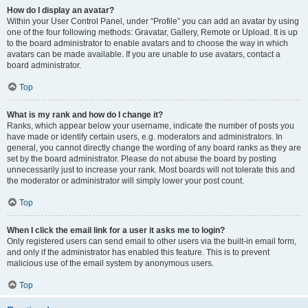
How do I display an avatar?
Within your User Control Panel, under “Profile” you can add an avatar by using
one of the four following methods: Gravatar, Gallery, Remote or Upload. It is up
to the board administrator to enable avatars and to choose the way in which
avatars can be made available. If you are unable to use avatars, contact a
board administrator.
Top
What is my rank and how do I change it?
Ranks, which appear below your username, indicate the number of posts you
have made or identify certain users, e.g. moderators and administrators. In
general, you cannot directly change the wording of any board ranks as they are
set by the board administrator. Please do not abuse the board by posting
unnecessarily just to increase your rank. Most boards will not tolerate this and
the moderator or administrator will simply lower your post count.
Top
When I click the email link for a user it asks me to login?
Only registered users can send email to other users via the built-in email form,
and only if the administrator has enabled this feature. This is to prevent
malicious use of the email system by anonymous users.
Top