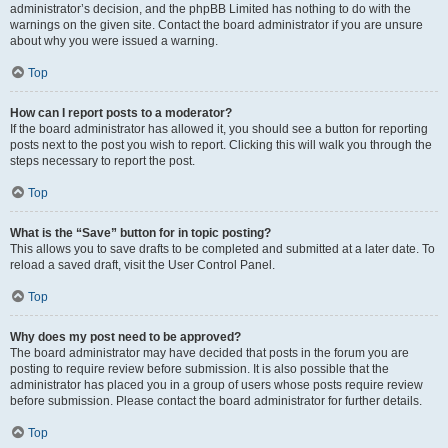
administrator’s decision, and the phpBB Limited has nothing to do with the
warnings on the given site. Contact the board administrator if you are unsure
about why you were issued a warning.
Top
How can I report posts to a moderator?
If the board administrator has allowed it, you should see a button for reporting
posts next to the post you wish to report. Clicking this will walk you through the
steps necessary to report the post.
Top
What is the “Save” button for in topic posting?
This allows you to save drafts to be completed and submitted at a later date. To
reload a saved draft, visit the User Control Panel.
Top
Why does my post need to be approved?
The board administrator may have decided that posts in the forum you are
posting to require review before submission. It is also possible that the
administrator has placed you in a group of users whose posts require review
before submission. Please contact the board administrator for further details.
Top