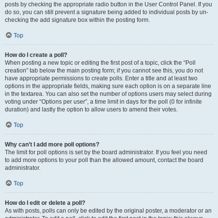
posts by checking the appropriate radio button in the User Control Panel. If you
do so, you can still prevent a signature being added to individual posts by un-
checking the add signature box within the posting form.
Top
How do I create a poll?
When posting a new topic or editing the first post of a topic, click the “Poll
creation” tab below the main posting form; if you cannot see this, you do not
have appropriate permissions to create polls. Enter a title and at least two
options in the appropriate fields, making sure each option is on a separate line
in the textarea. You can also set the number of options users may select during
voting under “Options per user”, a time limit in days for the poll (0 for infinite
duration) and lastly the option to allow users to amend their votes.
Top
Why can’t I add more poll options?
The limit for poll options is set by the board administrator. If you feel you need
to add more options to your poll than the allowed amount, contact the board
administrator.
Top
How do I edit or delete a poll?
As with posts, polls can only be edited by the original poster, a moderator or an