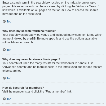
Enter a search term in the search box located on the index, forum or topic
pages. Advanced search can be accessed by clicking the “Advance Search”
link which is available on all pages on the forum. How to access the search
may depend on the style used.
Top
Why does my search return no results?
Your search was probably too vague and included many common terms which
are not indexed by phpBB. Be more specific and use the options available
within Advanced search.
Top
Why does my search return a blank page!?
Your search returned too many results for the webserver to handle. Use
“Advanced search” and be more specific in the terms used and forums that are
to be searched.
Top
How do I search for members?
Visit the memberlist and click the “Find a member” link.
Top