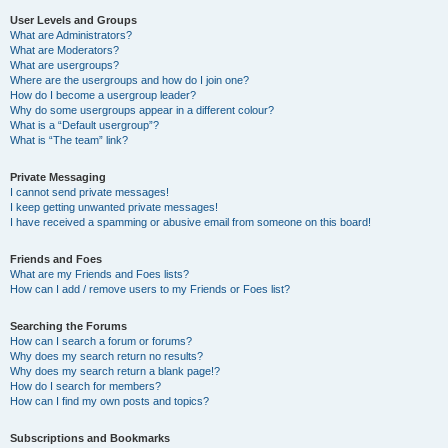
User Levels and Groups
What are Administrators?
What are Moderators?
What are usergroups?
Where are the usergroups and how do I join one?
How do I become a usergroup leader?
Why do some usergroups appear in a different colour?
What is a “Default usergroup”?
What is “The team” link?
Private Messaging
I cannot send private messages!
I keep getting unwanted private messages!
I have received a spamming or abusive email from someone on this board!
Friends and Foes
What are my Friends and Foes lists?
How can I add / remove users to my Friends or Foes list?
Searching the Forums
How can I search a forum or forums?
Why does my search return no results?
Why does my search return a blank page!?
How do I search for members?
How can I find my own posts and topics?
Subscriptions and Bookmarks