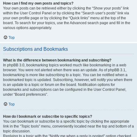
How can I find my own posts and topics?
Your own posts can be retrieved either by clicking the “Show your posts” link
within the User Control Panel or by clicking the “Search user’s posts” link via
your own profile page or by clicking the “Quick links” menu at the top of the
board. To search for your topics, use the Advanced search page and fill in the
various options appropriately.
Top
Subscriptions and Bookmarks
What is the difference between bookmarking and subscribing?
In phpBB 3.0, bookmarking topics worked much like bookmarking in a web
browser. You were not alerted when there was an update. As of phpBB 3.1,
bookmarking is more like subscribing to a topic. You can be notified when a
bookmarked topic is updated. Subscribing, however, will notify you when there
is an update to a topic or forum on the board. Notification options for
bookmarks and subscriptions can be configured in the User Control Panel,
under “Board preferences”.
Top
How do I bookmark or subscribe to specific topics?
You can bookmark or subscribe to a specific topic by clicking the appropriate
link in the “Topic tools” menu, conveniently located near the top and bottom of a
topic discussion.
Replying to a topic with the “Notify me when a reply is posted” option checked