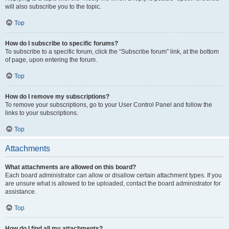
will also subscribe you to the topic.
Top
How do I subscribe to specific forums?
To subscribe to a specific forum, click the “Subscribe forum” link, at the bottom
of page, upon entering the forum.
Top
How do I remove my subscriptions?
To remove your subscriptions, go to your User Control Panel and follow the
links to your subscriptions.
Top
Attachments
What attachments are allowed on this board?
Each board administrator can allow or disallow certain attachment types. If you
are unsure what is allowed to be uploaded, contact the board administrator for
assistance.
Top
How do I find all my attachments?