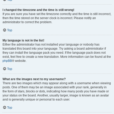
I changed the timezone and the time is still wrong!
If you are sure you have set the timezone correctly and the time is still incorrect,
then the time stored on the server clock is incorrect. Please notify an
administrator to correct the problem.
Top
My language is not in the list!
Either the administrator has not installed your language or nobody has
translated this board into your language. Try asking a board administrator if
they can install the language pack you need. If the language pack does not
exist, feel free to create a new translation. More information can be found at the
phpBB
® website.
Top
What are the images next to my username?
There are two images which may appear along with a username when viewing
posts. One of them may be an image associated with your rank, generally in
the form of stars, blocks or dots, indicating how many posts you have made or
your status on the board. Another, usually larger, image is known as an avatar
and is generally unique or personal to each user.
Top