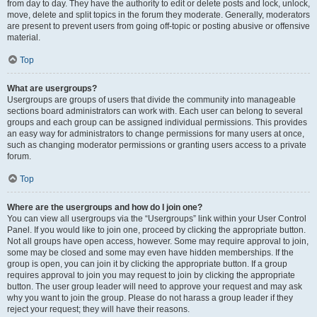
from day to day. They have the authority to edit or delete posts and lock, unlock,
move, delete and split topics in the forum they moderate. Generally, moderators
are present to prevent users from going off-topic or posting abusive or offensive
material.
Top
What are usergroups?
Usergroups are groups of users that divide the community into manageable
sections board administrators can work with. Each user can belong to several
groups and each group can be assigned individual permissions. This provides
an easy way for administrators to change permissions for many users at once,
such as changing moderator permissions or granting users access to a private
forum.
Top
Where are the usergroups and how do I join one?
You can view all usergroups via the “Usergroups” link within your User Control
Panel. If you would like to join one, proceed by clicking the appropriate button.
Not all groups have open access, however. Some may require approval to join,
some may be closed and some may even have hidden memberships. If the
group is open, you can join it by clicking the appropriate button. If a group
requires approval to join you may request to join by clicking the appropriate
button. The user group leader will need to approve your request and may ask
why you want to join the group. Please do not harass a group leader if they
reject your request; they will have their reasons.