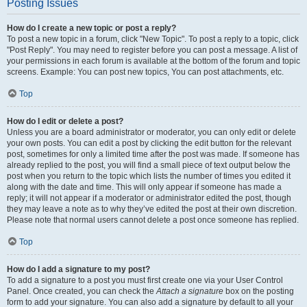
Posting Issues
How do I create a new topic or post a reply?
To post a new topic in a forum, click "New Topic". To post a reply to a topic, click
"Post Reply". You may need to register before you can post a message. A list of
your permissions in each forum is available at the bottom of the forum and topic
screens. Example: You can post new topics, You can post attachments, etc.
Top
How do I edit or delete a post?
Unless you are a board administrator or moderator, you can only edit or delete
your own posts. You can edit a post by clicking the edit button for the relevant
post, sometimes for only a limited time after the post was made. If someone has
already replied to the post, you will find a small piece of text output below the
post when you return to the topic which lists the number of times you edited it
along with the date and time. This will only appear if someone has made a
reply; it will not appear if a moderator or administrator edited the post, though
they may leave a note as to why they’ve edited the post at their own discretion.
Please note that normal users cannot delete a post once someone has replied.
Top
How do I add a signature to my post?
To add a signature to a post you must first create one via your User Control
Panel. Once created, you can check the
Attach a signature
box on the posting
form to add your signature. You can also add a signature by default to all your