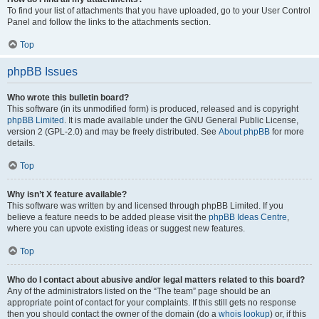
To find your list of attachments that you have uploaded, go to your User Control
Panel and follow the links to the attachments section.
Top
phpBB Issues
Who wrote this bulletin board?
This software (in its unmodified form) is produced, released and is copyright
phpBB Limited
. It is made available under the GNU General Public License,
version 2 (GPL-2.0) and may be freely distributed. See
About phpBB
for more
details.
Top
Why isn’t X feature available?
This software was written by and licensed through phpBB Limited. If you
believe a feature needs to be added please visit the
phpBB Ideas Centre
,
where you can upvote existing ideas or suggest new features.
Top
Who do I contact about abusive and/or legal matters related to this board?
Any of the administrators listed on the “The team” page should be an
appropriate point of contact for your complaints. If this still gets no response
then you should contact the owner of the domain (do a
whois lookup
) or, if this