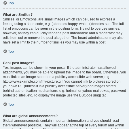
Top
What are Smilies?
Smilies, or Emoticons, are small images which can be used to express a
feeling using a short code, e.g. :) denotes happy, while :( denotes sad. The full
list of emoticons can be seen in the posting form. Try not to overuse smilies,
however, as they can quickly render a post unreadable and a moderator may
edit them out or remove the post altogether. The board administrator may also
have set a limit to the number of smilies you may use within a post.
Top
Can I post images?
Yes, images can be shown in your posts. If the administrator has allowed
attachments, you may be able to upload the image to the board. Otherwise, you
must link to an image stored on a publicly accessible web server, e.g.
http://www.example.com/my-picture.gif. You cannot link to pictures stored on
your own PC (unless it is a publicly accessible server) nor images stored
behind authentication mechanisms, e.g. hotmail or yahoo mailboxes, password
protected sites, etc. To display the image use the BBCode [img] tag.
Top
What are global announcements?
Global announcements contain important information and you should read
them whenever possible. They will appear at the top of every forum and within