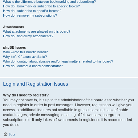
What is the difference between bookmarking and subscribing?
How do I bookmark or subscribe to specific topics?
How do I subscribe to specific forums?
How do I remove my subscriptions?
Attachments
What attachments are allowed on this board?
How do I find all my attachments?
phpBB Issues
Who wrote this bulletin board?
Why isn’t X feature available?
Who do I contact about abusive and/or legal matters related to this board?
How do I contact a board administrator?
Login and Registration Issues
Why do I need to register?
You may not have to, it is up to the administrator of the board as to whether you
need to register in order to post messages. However; registration will give you
access to additional features not available to guest users such as definable
avatar images, private messaging, emailing of fellow users, usergroup
subscription, etc. It only takes a few moments to register so it is recommended
you do so.
Top