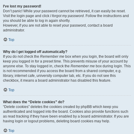
I’ve lost my password!
Don’t panic! While your password cannot be retrieved, it can easily be reset.
Visit the login page and click
I forgot my password
. Follow the instructions and
you should be able to log in again shortly.
However, if you are not able to reset your password, contact a board
administrator.
Top
Why do I get logged off automatically?
If you do not check the
Remember me
box when you login, the board will only
keep you logged in for a preset time. This prevents misuse of your account by
anyone else. To stay logged in, check the
Remember me
box during login. This
is not recommended if you access the board from a shared computer, e.g.
library, internet cafe, university computer lab, etc. If you do not see this
checkbox, it means a board administrator has disabled this feature.
Top
What does the “Delete cookies” do?
“Delete cookies” deletes the cookies created by phpBB which keep you
authenticated and logged into the board. Cookies also provide functions such
as read tracking if they have been enabled by a board administrator. If you are
having login or logout problems, deleting board cookies may help.
Top