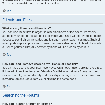
The board administrator can then take action.
Top
Friends and Foes
What are my Friends and Foes lists?
You can use these lists to organise other members of the board. Members
added to your friends list will be listed within your User Control Panel for quick
access to see their online status and to send them private messages. Subject
to template support, posts from these users may also be highlighted. If you add
a user to your foes list, any posts they make will be hidden by default.
Top
How can I add / remove users to my Friends or Foes list?
You can add users to your list in two ways. Within each user’s profile, there is a
link to add them to either your Friend or Foe list. Alternatively, from your User
Control Panel, you can directly add users by entering their member name. You
may also remove users from your list using the same page.
Top
Searching the Forums
How can I search a forum or forums?