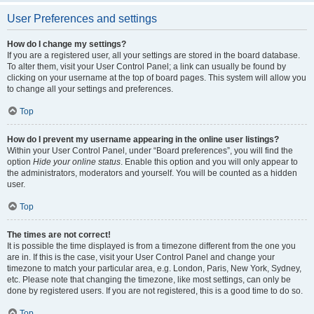
User Preferences and settings
How do I change my settings?
If you are a registered user, all your settings are stored in the board database.
To alter them, visit your User Control Panel; a link can usually be found by
clicking on your username at the top of board pages. This system will allow you
to change all your settings and preferences.
Top
How do I prevent my username appearing in the online user listings?
Within your User Control Panel, under “Board preferences”, you will find the
option
Hide your online status
. Enable this option and you will only appear to
the administrators, moderators and yourself. You will be counted as a hidden
user.
Top
The times are not correct!
It is possible the time displayed is from a timezone different from the one you
are in. If this is the case, visit your User Control Panel and change your
timezone to match your particular area, e.g. London, Paris, New York, Sydney,
etc. Please note that changing the timezone, like most settings, can only be
done by registered users. If you are not registered, this is a good time to do so.
Top