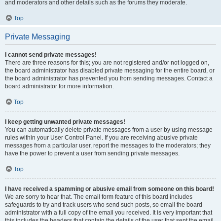
and moderators and other details such as the forums they moderate.
Top
Private Messaging
I cannot send private messages!
There are three reasons for this; you are not registered and/or not logged on,
the board administrator has disabled private messaging for the entire board, or
the board administrator has prevented you from sending messages. Contact a
board administrator for more information.
Top
I keep getting unwanted private messages!
You can automatically delete private messages from a user by using message
rules within your User Control Panel. If you are receiving abusive private
messages from a particular user, report the messages to the moderators; they
have the power to prevent a user from sending private messages.
Top
I have received a spamming or abusive email from someone on this board!
We are sorry to hear that. The email form feature of this board includes
safeguards to try and track users who send such posts, so email the board
administrator with a full copy of the email you received. It is very important that
this includes the headers that contain the details of the user that sent the email.