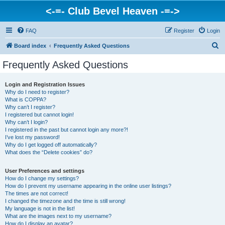
<-=- Club Bevel Heaven -=->
FAQ
Register
Login
S
Board index
Frequently Asked Questions
e
Frequently Asked Questions
a
r
Login and Registration Issues
Why do I need to register?
c
What is COPPA?
h
Why can’t I register?
I registered but cannot login!
Why can’t I login?
I registered in the past but cannot login any more?!
I’ve lost my password!
Why do I get logged off automatically?
What does the “Delete cookies” do?
User Preferences and settings
How do I change my settings?
How do I prevent my username appearing in the online user listings?
The times are not correct!
I changed the timezone and the time is still wrong!
My language is not in the list!
What are the images next to my username?
How do I display an avatar?