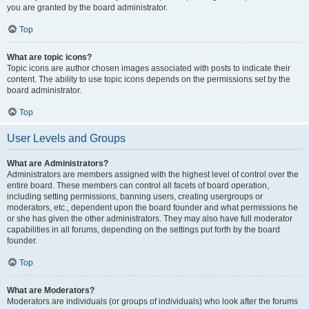
you are granted by the board administrator.
Top
What are topic icons?
Topic icons are author chosen images associated with posts to indicate their
content. The ability to use topic icons depends on the permissions set by the
board administrator.
Top
User Levels and Groups
What are Administrators?
Administrators are members assigned with the highest level of control over the
entire board. These members can control all facets of board operation,
including setting permissions, banning users, creating usergroups or
moderators, etc., dependent upon the board founder and what permissions he
or she has given the other administrators. They may also have full moderator
capabilities in all forums, depending on the settings put forth by the board
founder.
Top
What are Moderators?
Moderators are individuals (or groups of individuals) who look after the forums