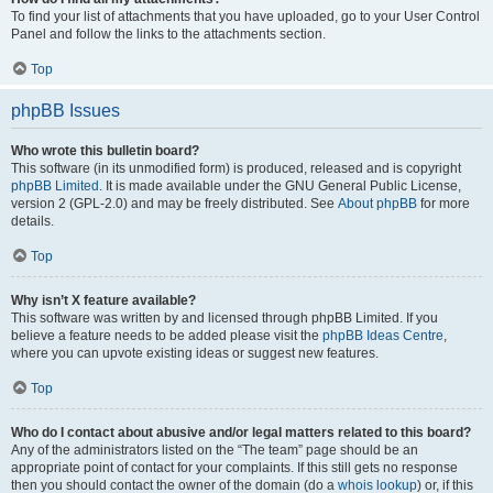
To find your list of attachments that you have uploaded, go to your User Control
Panel and follow the links to the attachments section.
Top
phpBB Issues
Who wrote this bulletin board?
This software (in its unmodified form) is produced, released and is copyright
phpBB Limited
. It is made available under the GNU General Public License,
version 2 (GPL-2.0) and may be freely distributed. See
About phpBB
for more
details.
Top
Why isn’t X feature available?
This software was written by and licensed through phpBB Limited. If you
believe a feature needs to be added please visit the
phpBB Ideas Centre
,
where you can upvote existing ideas or suggest new features.
Top
Who do I contact about abusive and/or legal matters related to this board?
Any of the administrators listed on the “The team” page should be an
appropriate point of contact for your complaints. If this still gets no response
then you should contact the owner of the domain (do a
whois lookup
) or, if this