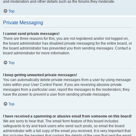
and moderators and other details such as the forums they moderate.
Top
Private Messaging
I cannot send private messages!
There are three reasons for this; you are not registered and/or not logged on,
the board administrator has disabled private messaging for the entire board, or
the board administrator has prevented you from sending messages. Contact a
board administrator for more information.
Top
I keep getting unwanted private messages!
You can automatically delete private messages from a user by using message
rules within your User Control Panel. If you are receiving abusive private
messages from a particular user, report the messages to the moderators; they
have the power to prevent a user from sending private messages.
Top
I have received a spamming or abusive email from someone on this board!
We are sorry to hear that. The email form feature of this board includes
safeguards to try and track users who send such posts, so email the board
administrator with a full copy of the email you received. It is very important that
this includes the headers that contain the details of the user that sent the email.