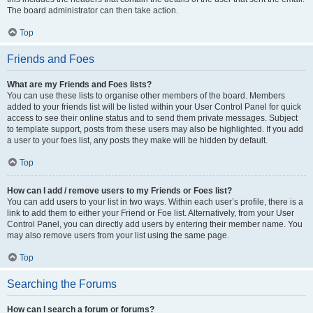
The board administrator can then take action.
Top
Friends and Foes
What are my Friends and Foes lists?
You can use these lists to organise other members of the board. Members
added to your friends list will be listed within your User Control Panel for quick
access to see their online status and to send them private messages. Subject
to template support, posts from these users may also be highlighted. If you add
a user to your foes list, any posts they make will be hidden by default.
Top
How can I add / remove users to my Friends or Foes list?
You can add users to your list in two ways. Within each user’s profile, there is a
link to add them to either your Friend or Foe list. Alternatively, from your User
Control Panel, you can directly add users by entering their member name. You
may also remove users from your list using the same page.
Top
Searching the Forums
How can I search a forum or forums?