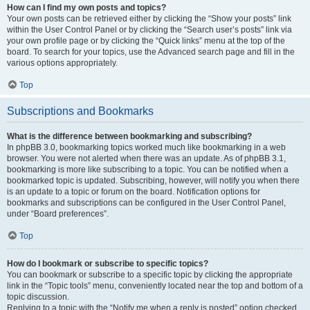
How can I find my own posts and topics?
Your own posts can be retrieved either by clicking the “Show your posts” link
within the User Control Panel or by clicking the “Search user’s posts” link via
your own profile page or by clicking the “Quick links” menu at the top of the
board. To search for your topics, use the Advanced search page and fill in the
various options appropriately.
Top
Subscriptions and Bookmarks
What is the difference between bookmarking and subscribing?
In phpBB 3.0, bookmarking topics worked much like bookmarking in a web
browser. You were not alerted when there was an update. As of phpBB 3.1,
bookmarking is more like subscribing to a topic. You can be notified when a
bookmarked topic is updated. Subscribing, however, will notify you when there
is an update to a topic or forum on the board. Notification options for
bookmarks and subscriptions can be configured in the User Control Panel,
under “Board preferences”.
Top
How do I bookmark or subscribe to specific topics?
You can bookmark or subscribe to a specific topic by clicking the appropriate
link in the “Topic tools” menu, conveniently located near the top and bottom of a
topic discussion.
Replying to a topic with the “Notify me when a reply is posted” option checked