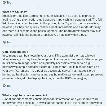
Top
What are Smilies?
Smilies, or Emoticons, are small images which can be used to express a
feeling using a short code, e.g. :) denotes happy, while :( denotes sad. The full
list of emoticons can be seen in the posting form. Try not to overuse smilies,
however, as they can quickly render a post unreadable and a moderator may
edit them out or remove the post altogether. The board administrator may also
have set a limit to the number of smilies you may use within a post.
Top
Can I post images?
Yes, images can be shown in your posts. If the administrator has allowed
attachments, you may be able to upload the image to the board. Otherwise, you
must link to an image stored on a publicly accessible web server, e.g.
http://www.example.com/my-picture.gif. You cannot link to pictures stored on
your own PC (unless it is a publicly accessible server) nor images stored
behind authentication mechanisms, e.g. hotmail or yahoo mailboxes, password
protected sites, etc. To display the image use the BBCode [img] tag.
Top
What are global announcements?
Global announcements contain important information and you should read
them whenever possible. They will appear at the top of every forum and within