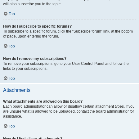
will also subscribe you to the topic.
Top
How do I subscribe to specific forums?
To subscribe to a specific forum, click the “Subscribe forum” link, at the bottom
of page, upon entering the forum.
Top
How do I remove my subscriptions?
To remove your subscriptions, go to your User Control Panel and follow the
links to your subscriptions.
Top
Attachments
What attachments are allowed on this board?
Each board administrator can allow or disallow certain attachment types. If you
are unsure what is allowed to be uploaded, contact the board administrator for
assistance.
Top
How do I find all my attachments?