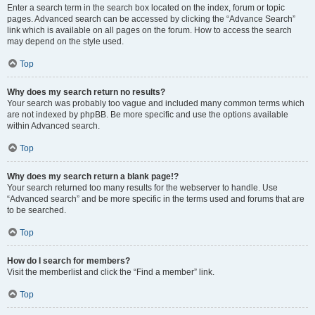
Enter a search term in the search box located on the index, forum or topic
pages. Advanced search can be accessed by clicking the “Advance Search”
link which is available on all pages on the forum. How to access the search
may depend on the style used.
Top
Why does my search return no results?
Your search was probably too vague and included many common terms which
are not indexed by phpBB. Be more specific and use the options available
within Advanced search.
Top
Why does my search return a blank page!?
Your search returned too many results for the webserver to handle. Use
“Advanced search” and be more specific in the terms used and forums that are
to be searched.
Top
How do I search for members?
Visit the memberlist and click the “Find a member” link.
Top