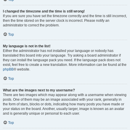
I changed the timezone and the time is still wrong!
If you are sure you have set the timezone correctly and the time is still incorrect,
then the time stored on the server clock is incorrect. Please notify an
administrator to correct the problem.
Top
My language is not in the list!
Either the administrator has not installed your language or nobody has
translated this board into your language. Try asking a board administrator if
they can install the language pack you need. If the language pack does not
exist, feel free to create a new translation. More information can be found at the
phpBB
® website.
Top
What are the images next to my username?
There are two images which may appear along with a username when viewing
posts. One of them may be an image associated with your rank, generally in
the form of stars, blocks or dots, indicating how many posts you have made or
your status on the board. Another, usually larger, image is known as an avatar
and is generally unique or personal to each user.
Top