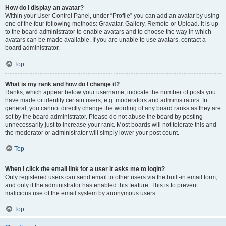
How do I display an avatar?
Within your User Control Panel, under “Profile” you can add an avatar by using
one of the four following methods: Gravatar, Gallery, Remote or Upload. It is up
to the board administrator to enable avatars and to choose the way in which
avatars can be made available. If you are unable to use avatars, contact a
board administrator.
Top
What is my rank and how do I change it?
Ranks, which appear below your username, indicate the number of posts you
have made or identify certain users, e.g. moderators and administrators. In
general, you cannot directly change the wording of any board ranks as they are
set by the board administrator. Please do not abuse the board by posting
unnecessarily just to increase your rank. Most boards will not tolerate this and
the moderator or administrator will simply lower your post count.
Top
When I click the email link for a user it asks me to login?
Only registered users can send email to other users via the built-in email form,
and only if the administrator has enabled this feature. This is to prevent
malicious use of the email system by anonymous users.
Top