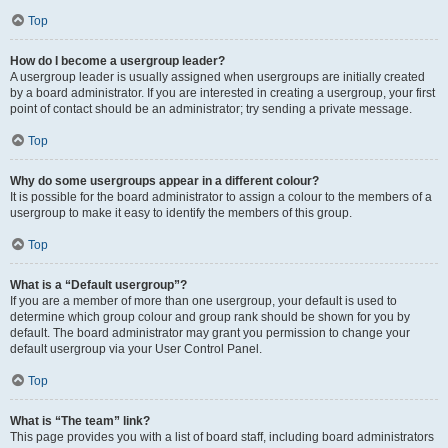
Top
How do I become a usergroup leader?
A usergroup leader is usually assigned when usergroups are initially created
by a board administrator. If you are interested in creating a usergroup, your first
point of contact should be an administrator; try sending a private message.
Top
Why do some usergroups appear in a different colour?
It is possible for the board administrator to assign a colour to the members of a
usergroup to make it easy to identify the members of this group.
Top
What is a “Default usergroup”?
If you are a member of more than one usergroup, your default is used to
determine which group colour and group rank should be shown for you by
default. The board administrator may grant you permission to change your
default usergroup via your User Control Panel.
Top
What is “The team” link?
This page provides you with a list of board staff, including board administrators