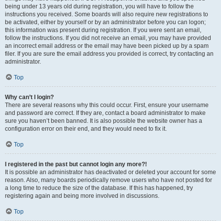
being under 13 years old during registration, you will have to follow the
instructions you received. Some boards will also require new registrations to
be activated, either by yourself or by an administrator before you can logon;
this information was present during registration. If you were sent an email,
follow the instructions. If you did not receive an email, you may have provided
an incorrect email address or the email may have been picked up by a spam
filer. If you are sure the email address you provided is correct, try contacting an
administrator.
Top
Why can’t I login?
There are several reasons why this could occur. First, ensure your username
and password are correct. If they are, contact a board administrator to make
sure you haven’t been banned. It is also possible the website owner has a
configuration error on their end, and they would need to fix it.
Top
I registered in the past but cannot login any more?!
It is possible an administrator has deactivated or deleted your account for some
reason. Also, many boards periodically remove users who have not posted for
a long time to reduce the size of the database. If this has happened, try
registering again and being more involved in discussions.
Top