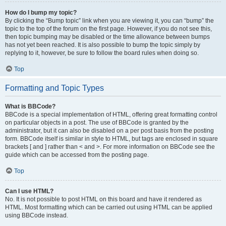
How do I bump my topic?
By clicking the “Bump topic” link when you are viewing it, you can “bump” the
topic to the top of the forum on the first page. However, if you do not see this,
then topic bumping may be disabled or the time allowance between bumps
has not yet been reached. It is also possible to bump the topic simply by
replying to it, however, be sure to follow the board rules when doing so.
Top
Formatting and Topic Types
What is BBCode?
BBCode is a special implementation of HTML, offering great formatting control
on particular objects in a post. The use of BBCode is granted by the
administrator, but it can also be disabled on a per post basis from the posting
form. BBCode itself is similar in style to HTML, but tags are enclosed in square
brackets [ and ] rather than < and >. For more information on BBCode see the
guide which can be accessed from the posting page.
Top
Can I use HTML?
No. It is not possible to post HTML on this board and have it rendered as
HTML. Most formatting which can be carried out using HTML can be applied
using BBCode instead.