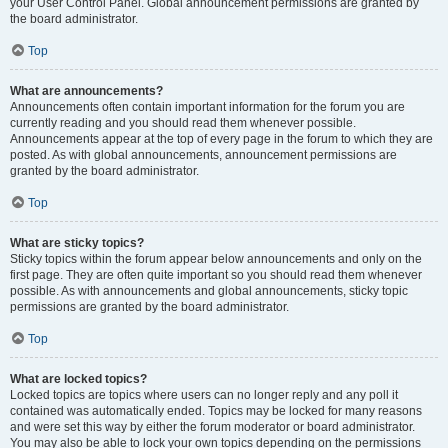
your User Control Panel. Global announcement permissions are granted by
the board administrator.
Top
What are announcements?
Announcements often contain important information for the forum you are
currently reading and you should read them whenever possible.
Announcements appear at the top of every page in the forum to which they are
posted. As with global announcements, announcement permissions are
granted by the board administrator.
Top
What are sticky topics?
Sticky topics within the forum appear below announcements and only on the
first page. They are often quite important so you should read them whenever
possible. As with announcements and global announcements, sticky topic
permissions are granted by the board administrator.
Top
What are locked topics?
Locked topics are topics where users can no longer reply and any poll it
contained was automatically ended. Topics may be locked for many reasons
and were set this way by either the forum moderator or board administrator.
You may also be able to lock your own topics depending on the permissions