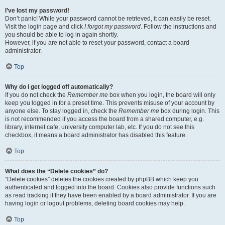
I’ve lost my password!
Don’t panic! While your password cannot be retrieved, it can easily be reset.
Visit the login page and click
I forgot my password
. Follow the instructions and
you should be able to log in again shortly.
However, if you are not able to reset your password, contact a board
administrator.
Top
Why do I get logged off automatically?
If you do not check the
Remember me
box when you login, the board will only
keep you logged in for a preset time. This prevents misuse of your account by
anyone else. To stay logged in, check the
Remember me
box during login. This
is not recommended if you access the board from a shared computer, e.g.
library, internet cafe, university computer lab, etc. If you do not see this
checkbox, it means a board administrator has disabled this feature.
Top
What does the “Delete cookies” do?
“Delete cookies” deletes the cookies created by phpBB which keep you
authenticated and logged into the board. Cookies also provide functions such
as read tracking if they have been enabled by a board administrator. If you are
having login or logout problems, deleting board cookies may help.
Top