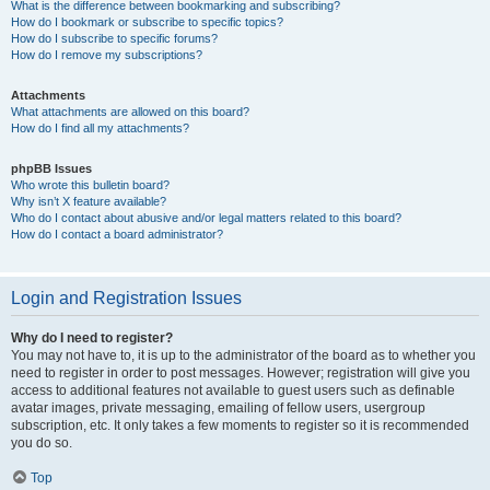
What is the difference between bookmarking and subscribing?
How do I bookmark or subscribe to specific topics?
How do I subscribe to specific forums?
How do I remove my subscriptions?
Attachments
What attachments are allowed on this board?
How do I find all my attachments?
phpBB Issues
Who wrote this bulletin board?
Why isn’t X feature available?
Who do I contact about abusive and/or legal matters related to this board?
How do I contact a board administrator?
Login and Registration Issues
Why do I need to register?
You may not have to, it is up to the administrator of the board as to whether you
need to register in order to post messages. However; registration will give you
access to additional features not available to guest users such as definable
avatar images, private messaging, emailing of fellow users, usergroup
subscription, etc. It only takes a few moments to register so it is recommended
you do so.
Top