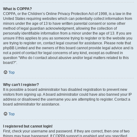
What is COPPA?
COPPA, or the Children’s Online Privacy Protection Act of 1998, is a law in the
United States requiring websites which can potentially collect information from
minors under the age of 13 to have written parental consent or some other
method of legal guardian acknowledgment, allowing the collection of
personally identifiable information from a minor under the age of 13. If you are
unsure if this applies to you as someone trying to register or to the website you
are trying to register on, contact legal counsel for assistance. Please note that
phpBB Limited and the owners of this board cannot provide legal advice and is
not a point of contact for legal concerns of any kind, except as outlined in
question “Who do I contact about abusive and/or legal matters related to this
board?”.
Top
Why can’t I register?
It is possible a board administrator has disabled registration to prevent new
visitors from signing up. A board administrator could have also banned your IP
address or disallowed the username you are attempting to register. Contact a
board administrator for assistance.
Top
I registered but cannot login!
First, check your username and password. If they are correct, then one of two
things may have happened. If COPPA support is enabled and you specified