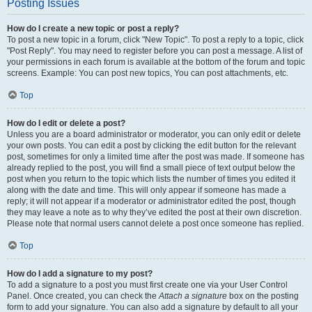
Posting Issues
How do I create a new topic or post a reply?
To post a new topic in a forum, click "New Topic". To post a reply to a topic, click
"Post Reply". You may need to register before you can post a message. A list of
your permissions in each forum is available at the bottom of the forum and topic
screens. Example: You can post new topics, You can post attachments, etc.
Top
How do I edit or delete a post?
Unless you are a board administrator or moderator, you can only edit or delete
your own posts. You can edit a post by clicking the edit button for the relevant
post, sometimes for only a limited time after the post was made. If someone has
already replied to the post, you will find a small piece of text output below the
post when you return to the topic which lists the number of times you edited it
along with the date and time. This will only appear if someone has made a
reply; it will not appear if a moderator or administrator edited the post, though
they may leave a note as to why they’ve edited the post at their own discretion.
Please note that normal users cannot delete a post once someone has replied.
Top
How do I add a signature to my post?
To add a signature to a post you must first create one via your User Control
Panel. Once created, you can check the
Attach a signature
box on the posting
form to add your signature. You can also add a signature by default to all your