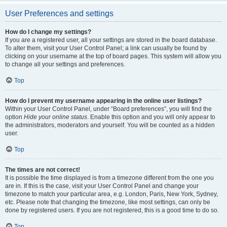
User Preferences and settings
How do I change my settings?
If you are a registered user, all your settings are stored in the board database.
To alter them, visit your User Control Panel; a link can usually be found by
clicking on your username at the top of board pages. This system will allow you
to change all your settings and preferences.
Top
How do I prevent my username appearing in the online user listings?
Within your User Control Panel, under “Board preferences”, you will find the
option
Hide your online status
. Enable this option and you will only appear to
the administrators, moderators and yourself. You will be counted as a hidden
user.
Top
The times are not correct!
It is possible the time displayed is from a timezone different from the one you
are in. If this is the case, visit your User Control Panel and change your
timezone to match your particular area, e.g. London, Paris, New York, Sydney,
etc. Please note that changing the timezone, like most settings, can only be
done by registered users. If you are not registered, this is a good time to do so.
Top