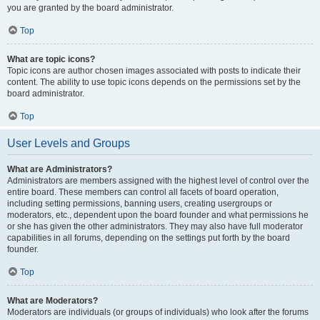
you are granted by the board administrator.
Top
What are topic icons?
Topic icons are author chosen images associated with posts to indicate their
content. The ability to use topic icons depends on the permissions set by the
board administrator.
Top
User Levels and Groups
What are Administrators?
Administrators are members assigned with the highest level of control over the
entire board. These members can control all facets of board operation,
including setting permissions, banning users, creating usergroups or
moderators, etc., dependent upon the board founder and what permissions he
or she has given the other administrators. They may also have full moderator
capabilities in all forums, depending on the settings put forth by the board
founder.
Top
What are Moderators?
Moderators are individuals (or groups of individuals) who look after the forums