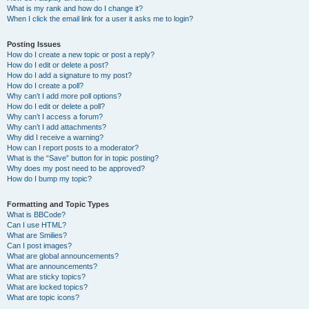
What is my rank and how do I change it?
When I click the email link for a user it asks me to login?
Posting Issues
How do I create a new topic or post a reply?
How do I edit or delete a post?
How do I add a signature to my post?
How do I create a poll?
Why can’t I add more poll options?
How do I edit or delete a poll?
Why can’t I access a forum?
Why can’t I add attachments?
Why did I receive a warning?
How can I report posts to a moderator?
What is the “Save” button for in topic posting?
Why does my post need to be approved?
How do I bump my topic?
Formatting and Topic Types
What is BBCode?
Can I use HTML?
What are Smilies?
Can I post images?
What are global announcements?
What are announcements?
What are sticky topics?
What are locked topics?
What are topic icons?