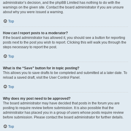
administrator’s decision, and the phpBB Limited has nothing to do with the
warnings on the given site. Contact the board administrator if you are unsure
about why you were issued a warning.
Top
How can I report posts to a moderator?
If the board administrator has allowed it, you should see a button for reporting
posts next to the post you wish to report. Clicking this will walk you through the
steps necessary to report the post.
Top
What is the “Save” button for in topic posting?
This allows you to save drafts to be completed and submitted at a later date. To
reload a saved draft, visit the User Control Panel.
Top
Why does my post need to be approved?
The board administrator may have decided that posts in the forum you are
posting to require review before submission. It is also possible that the
administrator has placed you in a group of users whose posts require review
before submission. Please contact the board administrator for further details.
Top