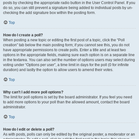
posts by checking the appropriate radio button in the User Control Panel. If you
do so, you can still prevent a signature being added to individual posts by un-
checking the add signature box within the posting form.
Top
How do I create a poll?
When posting a new topic or editing the first post of a topic, click the “Poll
creation” tab below the main posting form; if you cannot see this, you do not
have appropriate permissions to create polls. Enter a title and at least two
options in the appropriate fields, making sure each option is on a separate line
in the textarea. You can also set the number of options users may select during
voting under “Options per user”, a time limit in days for the poll (0 for infinite
duration) and lastly the option to allow users to amend their votes.
Top
Why can’t I add more poll options?
The limit for poll options is set by the board administrator. If you feel you need
to add more options to your poll than the allowed amount, contact the board
administrator.
Top
How do I edit or delete a poll?
As with posts, polls can only be edited by the original poster, a moderator or an