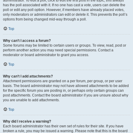
administrator. To edit a poll, click to edit the first post in the topic; this always
has the poll associated with it. If no one has cast a vote, users can delete the
poll or edit any poll option. However, if members have already placed votes,
only moderators or administrators can edit or delete it. This prevents the poll’s
options from being changed mid-way through a poll.
Top
Why can’t I access a forum?
Some forums may be limited to certain users or groups. To view, read, post or
perform another action you may need special permissions. Contact a
moderator or board administrator to grant you access.
Top
Why can’t I add attachments?
Attachment permissions are granted on a per forum, per group, or per user
basis. The board administrator may not have allowed attachments to be added
for the specific forum you are posting in, or perhaps only certain groups can
post attachments. Contact the board administrator if you are unsure about why
you are unable to add attachments.
Top
Why did I receive a warning?
Each board administrator has their own set of rules for their site. If you have
broken a rule, you may be issued a warning. Please note that this is the board