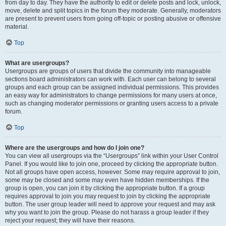
from day to day. They have the authority to edit or delete posts and lock, unlock,
move, delete and split topics in the forum they moderate. Generally, moderators
are present to prevent users from going off-topic or posting abusive or offensive
material.
Top
What are usergroups?
Usergroups are groups of users that divide the community into manageable
sections board administrators can work with. Each user can belong to several
groups and each group can be assigned individual permissions. This provides
an easy way for administrators to change permissions for many users at once,
such as changing moderator permissions or granting users access to a private
forum.
Top
Where are the usergroups and how do I join one?
You can view all usergroups via the “Usergroups” link within your User Control
Panel. If you would like to join one, proceed by clicking the appropriate button.
Not all groups have open access, however. Some may require approval to join,
some may be closed and some may even have hidden memberships. If the
group is open, you can join it by clicking the appropriate button. If a group
requires approval to join you may request to join by clicking the appropriate
button. The user group leader will need to approve your request and may ask
why you want to join the group. Please do not harass a group leader if they
reject your request; they will have their reasons.