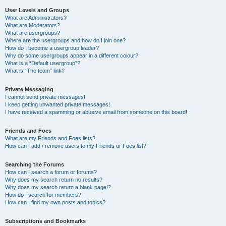
User Levels and Groups
What are Administrators?
What are Moderators?
What are usergroups?
Where are the usergroups and how do I join one?
How do I become a usergroup leader?
Why do some usergroups appear in a different colour?
What is a “Default usergroup”?
What is “The team” link?
Private Messaging
I cannot send private messages!
I keep getting unwanted private messages!
I have received a spamming or abusive email from someone on this board!
Friends and Foes
What are my Friends and Foes lists?
How can I add / remove users to my Friends or Foes list?
Searching the Forums
How can I search a forum or forums?
Why does my search return no results?
Why does my search return a blank page!?
How do I search for members?
How can I find my own posts and topics?
Subscriptions and Bookmarks