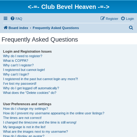
<-=- Club Bevel Heaven -=->
FAQ
Register
Login
S
Board index
Frequently Asked Questions
e
Frequently Asked Questions
a
r
Login and Registration Issues
Why do I need to register?
c
What is COPPA?
h
Why can’t I register?
I registered but cannot login!
Why can’t I login?
I registered in the past but cannot login any more?!
I’ve lost my password!
Why do I get logged off automatically?
What does the “Delete cookies” do?
User Preferences and settings
How do I change my settings?
How do I prevent my username appearing in the online user listings?
The times are not correct!
I changed the timezone and the time is still wrong!
My language is not in the list!
What are the images next to my username?
How do I display an avatar?